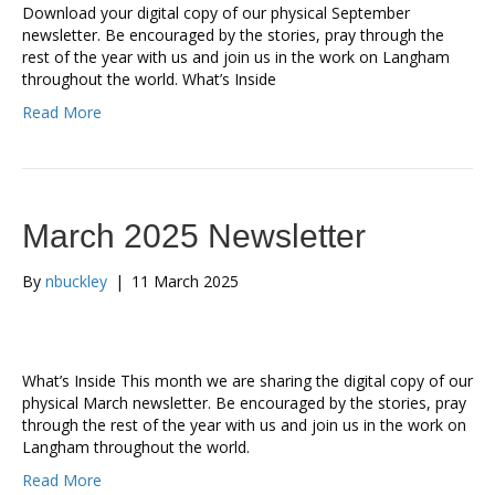
Download your digital copy of our physical September
newsletter. Be encouraged by the stories, pray through the
rest of the year with us and join us in the work on Langham
throughout the world. What’s Inside
Read More
March 2025 Newsletter
By
nbuckley
|
11 March 2025
What’s Inside This month we are sharing the digital copy of our
physical March newsletter. Be encouraged by the stories, pray
through the rest of the year with us and join us in the work on
Langham throughout the world.
Read More