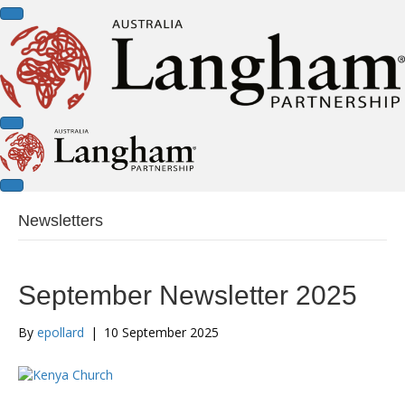
Newsletters
September Newsletter 2025
By
epollard
|
10 September 2025