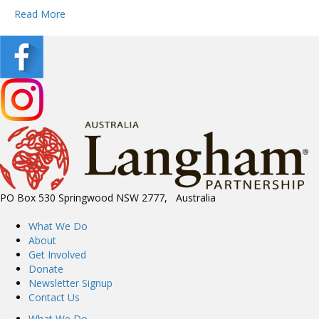
Read More
PO Box 530 Springwood NSW 2777, Australia
What We Do
About
Get Involved
Donate
Newsletter Signup
Contact Us
What We Do