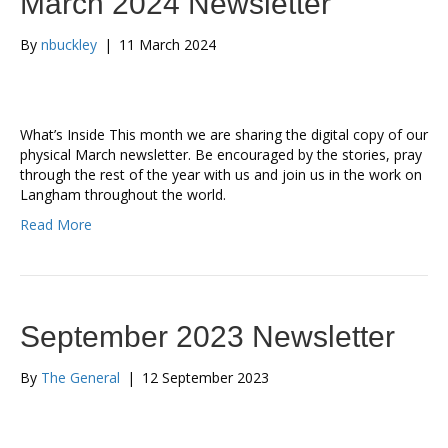
March 2024 Newsletter
By
nbuckley
|
11 March 2024
What’s Inside This month we are sharing the digital copy of our
physical March newsletter. Be encouraged by the stories, pray
through the rest of the year with us and join us in the work on
Langham throughout the world.
Read More
September 2023 Newsletter
By
The General
|
12 September 2023