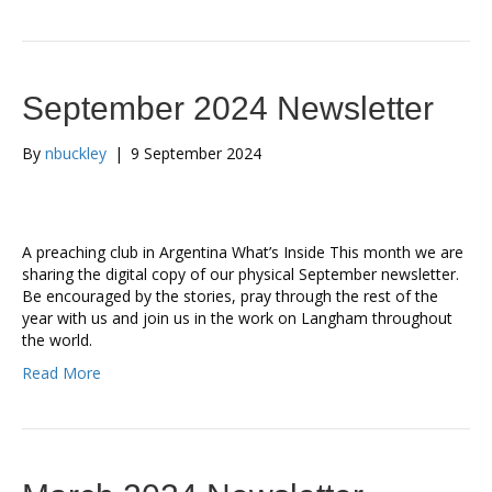
September 2024 Newsletter
By
nbuckley
|
9 September 2024
A preaching club in Argentina What’s Inside This month we are
sharing the digital copy of our physical September newsletter.
Be encouraged by the stories, pray through the rest of the
year with us and join us in the work on Langham throughout
the world.
Read More