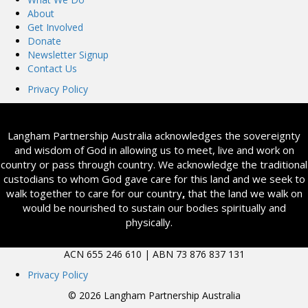
About
Get Involved
Donate
Newsletter Signup
Contact Us
Privacy Policy
Langham Partnership Australia acknowledges the sovereignty
and wisdom of God in allowing us to meet, live and work on
country or pass through country. We acknowledge the traditional
custodians to whom God gave care for this land and we seek to
walk together to care for our country
,
that the land we walk on
would be nourished to sustain our bodies spiritually and
physically.
ACN 655 246 610 | ABN 73 876 837 131
Privacy Policy
© 2026 Langham Partnership Australia