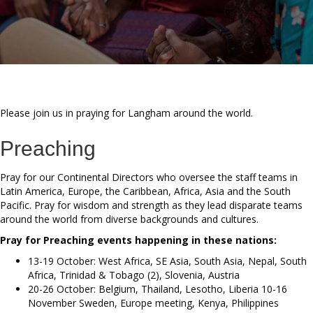
Please join us in praying for Langham around the world.
Preaching
Pray for our Continental Directors who oversee the staff teams in
Latin America, Europe, the Caribbean, Africa, Asia and the South
Pacific. Pray for wisdom and strength as they lead disparate teams
around the world from diverse backgrounds and cultures.
Pray for Preaching events happening in these nations:
13-19 October: West Africa, SE Asia, South Asia, Nepal, South
Africa, Trinidad & Tobago (2), Slovenia, Austria
20-26 October: Belgium, Thailand, Lesotho, Liberia 10-16
November Sweden, Europe meeting, Kenya, Philippines