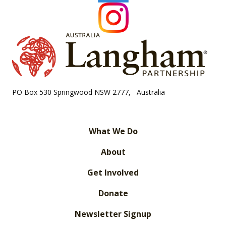
PO Box 530 Springwood NSW 2777, Australia
What We Do
About
Get Involved
Donate
Newsletter Signup