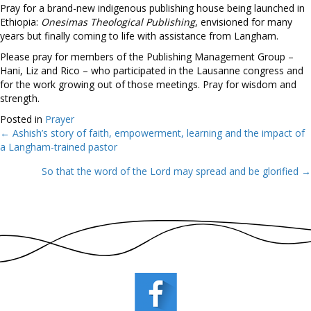
Pray for a brand-new indigenous publishing house being launched in
Ethiopia:
Onesimas Theological Publishing
, envisioned for many
years but finally coming to life with assistance from Langham.
Please pray for members of the Publishing Management Group –
Hani, Liz and Rico – who participated in the Lausanne congress and
for the work growing out of those meetings. Pray for wisdom and
strength.
Posted in
Prayer
← Ashish’s story of faith, empowerment, learning and the impact of
Posts
a Langham-trained pastor
navigation
So that the word of the Lord may spread and be glorified →