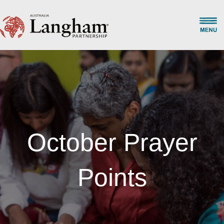
October Prayer
Points