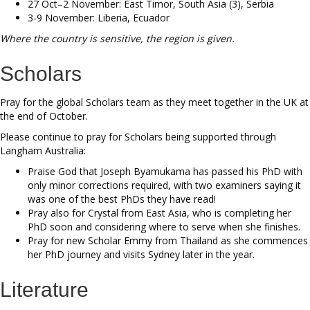
27 Oct–2 November: East Timor, South Asia (3), Serbia
3-9 November: Liberia, Ecuador
Where the country is sensitive, the region is given.
Scholars
Pray for the global Scholars team as they meet together in the UK at
the end of October.
Please continue to pray for Scholars being supported through
Langham Australia:
Praise God that Joseph Byamukama has passed his PhD with
only minor corrections required, with two examiners saying it
was one of the best PhDs they have read!
Pray also for Crystal from East Asia, who is completing her
PhD soon and considering where to serve when she finishes.
Pray for new Scholar Emmy from Thailand as she commences
her PhD journey and visits Sydney later in the year.
Literature