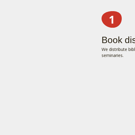
Book dis
We distribute bib
seminaries.