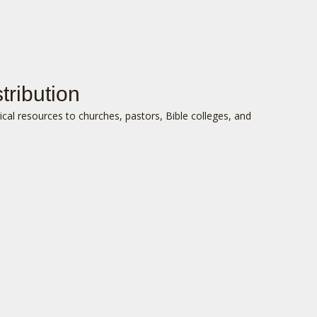
tribution
lical resources to churches, pastors, Bible colleges, and