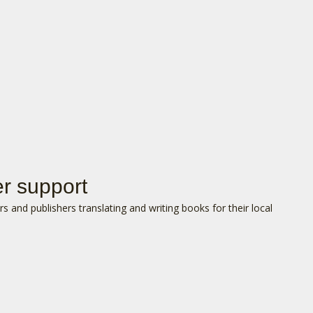
er support
s and publishers translating and writing books for their local