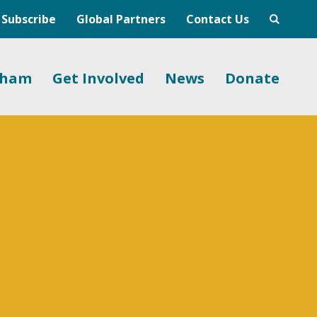
Subscribe
Global Partners
Contact Us
gham
Get Involved
News
Donate