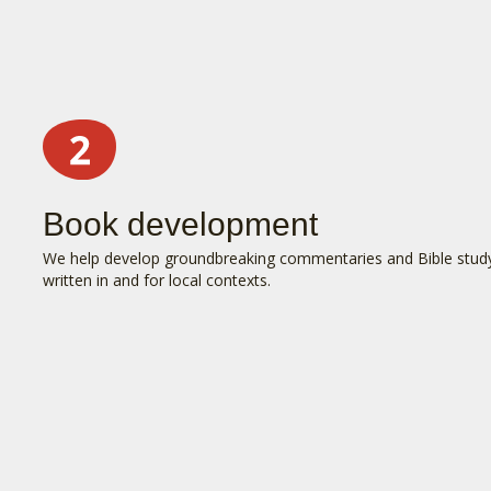
Book development
We help develop groundbreaking commentaries and Bible stud
written in and for local contexts.