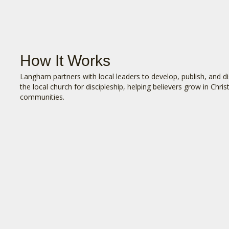
How It Works
Langham partners with local leaders to develop, publish, and dis
the local church for discipleship, helping believers grow in Chri
communities.