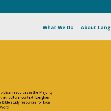
What We Do
About Lan
biblical resources in the Majority
 their cultural context. Langham
 Bible study resources for local
 Word.