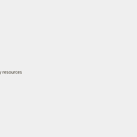
y resources