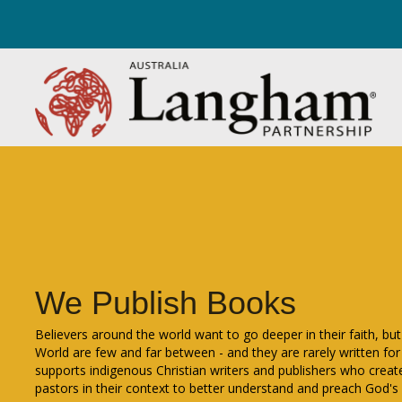
We Publish Books
Believers around the world want to go deeper in their faith, but 
World are few and far between - and they are rarely written for
supports indigenous Christian writers and publishers who create
pastors in their context to better understand and preach God's