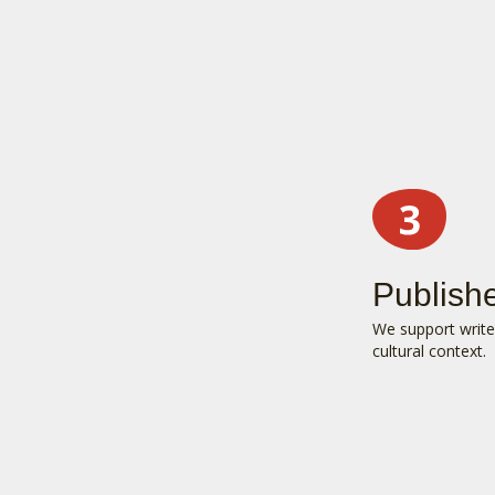
Publish
We support writer
cultural context.