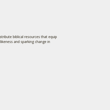
tribute biblical resources that equip
stlikeness and sparking change in