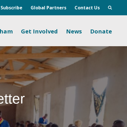
Subscribe
Global Partners
Contact Us
gham
Get Involved
News
Donate
tter