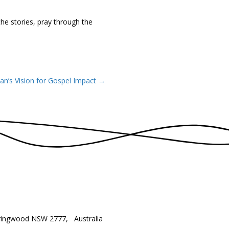
he stories, pray through the
han’s Vision for Gospel Impact →
ringwood NSW 2777, Australia