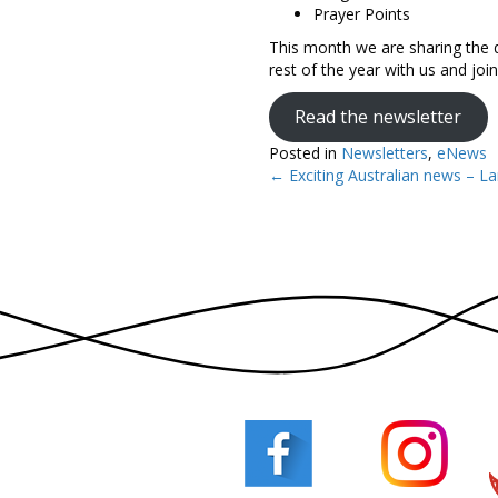
Prayer Points
This month we are sharing the d
rest of the year with us and jo
Read the newsletter
Posted in
Newsletters
,
eNews
← Exciting Australian news – La
Posts
navigation