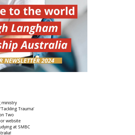
 ministry
 ‘Tackling Trauma’
son Two
r website
udying at SMBC
ralia!