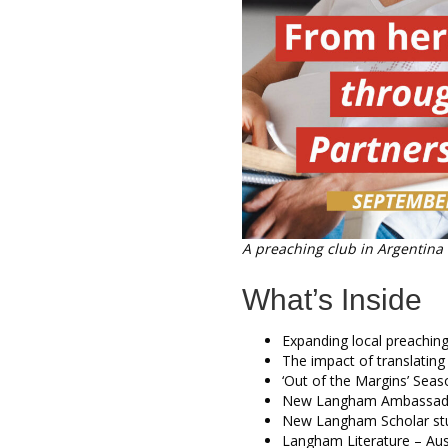
A preaching club in Argentina
What’s Inside
Expanding local preaching
The impact of translating
‘Out of the Margins’ Sea
New Langham Ambassado
New Langham Scholar st
Langham Literature – Aust