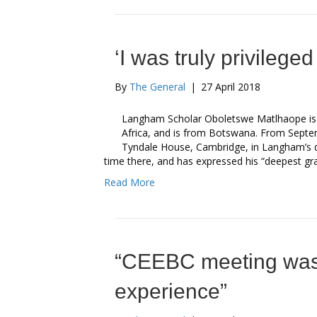
‘I was truly privilege
By
The General
|
27 April 2018
Langham Scholar Oboletswe Matlhaope is s
Africa, and is from Botswana. From Septe
Tyndale House, Cambridge, in Langham’s ded
time there, and has expressed his “deepest gra
Read More
“CEEBC meeting was
experience”