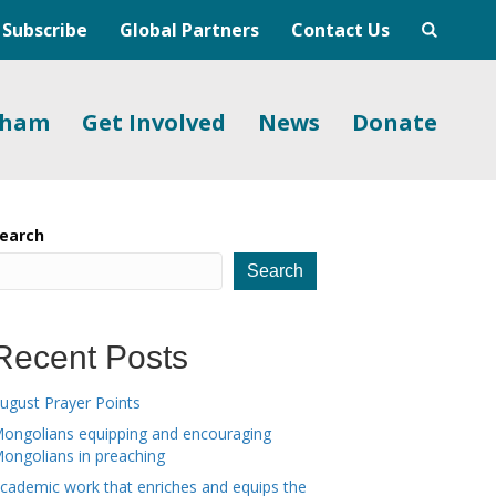
Subscribe
Global Partners
Contact Us
gham
Get Involved
News
Donate
earch
Search
Recent Posts
ugust Prayer Points
ongolians equipping and encouraging
ongolians in preaching
cademic work that enriches and equips the