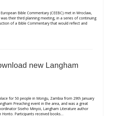
ern European Bible Commentary (CEEBC) met in Wroclaw,
as their third planning meeting, in a series of continuing
duction of a Bible Commentary that would reflect and
download new Langham
place for 50 people in Mongu, Zambia from 29th January
 Langham Preaching event in the area, and was a great
oordinator Siseho Minyoi, Langham Literature author
 Honto. Participants received books…