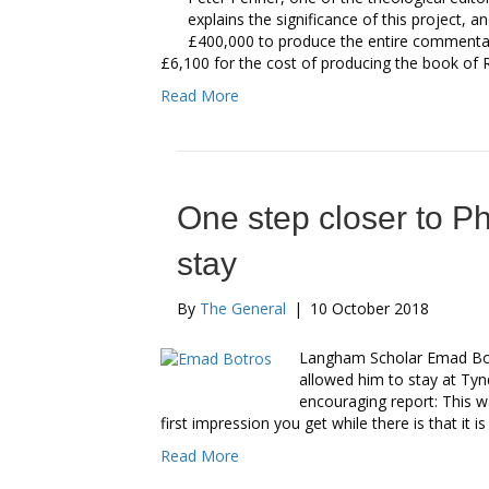
explains the significance of this project, an
£400,000 to produce the entire commentary
£6,100 for the cost of producing the book o
Read More
One step closer to P
stay
By
The General
|
10 October 2018
Langham Scholar Emad Bot
allowed him to stay at Ty
encouraging report: This w
first impression you get while there is that it i
Read More