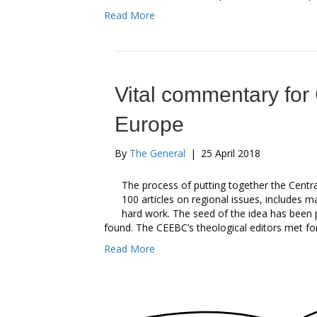
Read More
Vital commentary for
Europe
By
The General
|
25 April 2018
The process of putting together the Cent
100 articles on regional issues, includes m
hard work. The seed of the idea has been 
found. The CEEBC’s theological editors met f
Read More