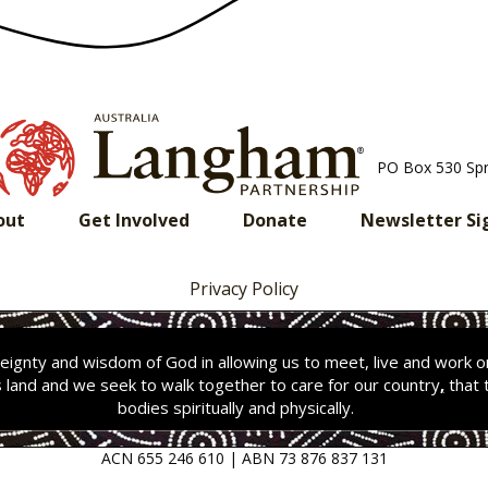
PO Box 530 Sp
out
Get Involved
Donate
Newsletter Si
Privacy Policy
ignty and wisdom of God in allowing us to meet, live and work 
s land and we seek to walk together to care for our country
,
that 
bodies spiritually and physically.
ACN 655 246 610 | ABN 73 876 837 131