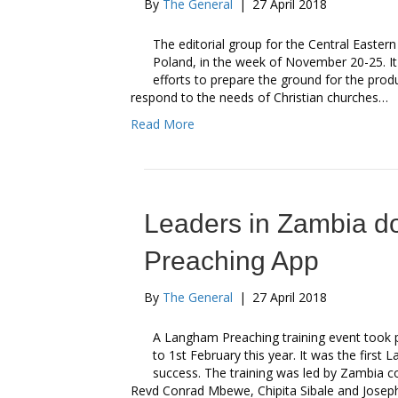
By
The General
|
27 April 2018
The editorial group for the Central East
Poland, in the week of November 20-25. It w
efforts to prepare the ground for the pro
respond to the needs of Christian churches…
Read More
Leaders in Zambia 
Preaching App
By
The General
|
27 April 2018
A Langham Preaching training event took 
to 1st February this year. It was the first
success. The training was led by Zambia c
Revd Conrad Mbewe, Chipita Sibale and Joseph