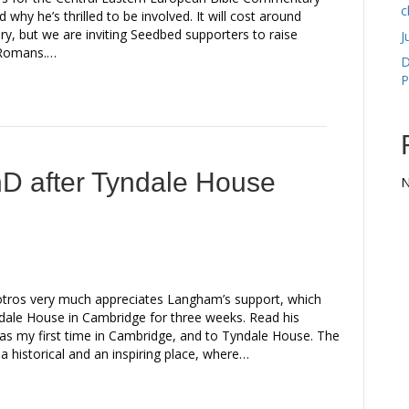
c
d why he’s thrilled to be involved. It will cost around
, but we are inviting Seedbed supporters to raise
J
f Romans.…
D
P
hD after Tyndale House
N
ros very much appreciates Langham’s support, which
ndale House in Cambridge for three weeks. Read his
as my first time in Cambridge, and to Tyndale House. The
s a historical and an inspiring place, where…