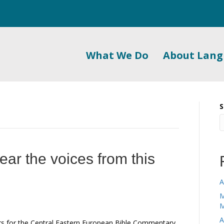
What We Do
About Lan
S
ar the voices from this
A
M
M
A
ors for the Central Eastern European Bible Commentary