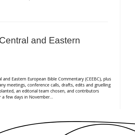
 Central and Eastern
ral and Eastern European Bible Commentary (CEEBC), plus
any meetings, conference calls, drafts, edits and gruelling
planted, an editorial team chosen, and contributors
or a few days in November…