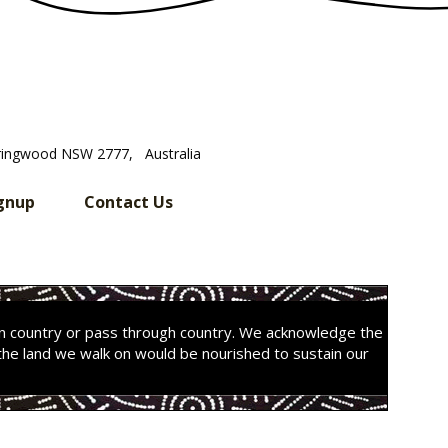
ringwood NSW 2777, Australia
gnup
Contact Us
on country or pass through country. We acknowledge the
the land we walk on would be nourished to sustain our