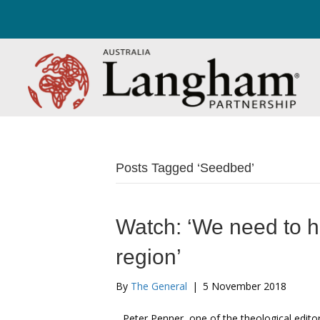
Posts Tagged ‘Seedbed’
Watch: ‘We need to he
region’
By
The General
|
5 November 2018
Peter Penner, one of the theological edit