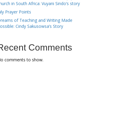
hurch in South Africa: Vuyani Sindo’s story
uly Prayer Points
reams of Teaching and Writing Made
ossible: Cindy Sakusowsa’s Story
Recent Comments
o comments to show.