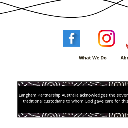
What We Do
Ab
Langham Partnership Australia acknowledges the sovere
traditional custodians to whom God gave care for thi