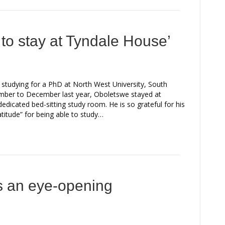
d to stay at Tyndale House’
tudying for a PhD at North West University, South
mber to December last year, Oboletswe stayed at
icated bed-sitting study room. He is so grateful for his
titude” for being able to study…
 an eye-opening