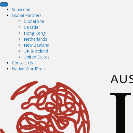
Subscribe
Global Partners
Global Site
Canada
Hong Kong
Netherlands
New Zealand
UK & Ireland
United States
Contact Us
Native WordPress