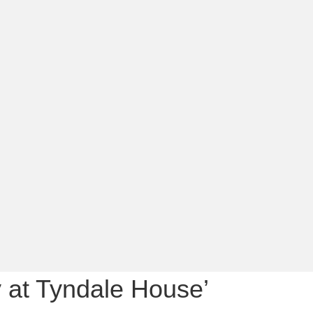
ay at Tyndale House’