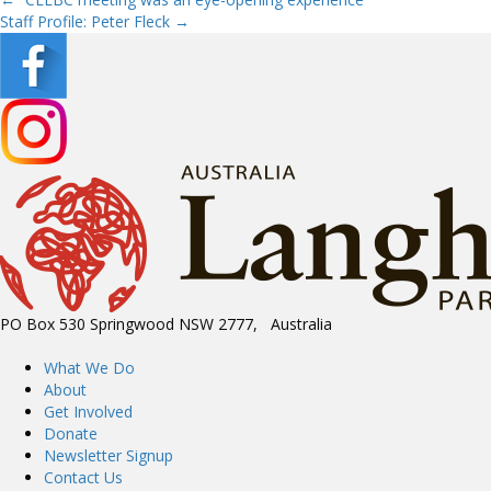
Posts
Staff Profile: Peter Fleck →
navigation
PO Box 530 Springwood NSW 2777, Australia
What We Do
About
Get Involved
Donate
Newsletter Signup
Contact Us