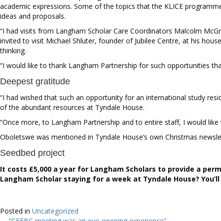
academic expressions. Some of the topics that the KLICE programme 
ideas and proposals.
“I had visits from Langham Scholar Care Coordinators Malcolm McGreg
invited to visit
Michael Shluter, founder of Jubilee Centre, at his hous
thinking.
“I would like to thank Langham Partnership for such opportunities tha
Deepest gratitude
“I had wished that such an opportunity for an international study r
of the abundant resources at Tyndale House.
“Once more, to Langham Partnership and to entire staff, I would like
Oboletswe was mentioned in Tyndale House’s own Christmas newslett
Seedbed project
It costs £5,000 a year for Langham Scholars to provide a perm
Langham Scholar staying for a week at Tyndale House? You’ll 
Posted in
Uncategorized
← “CEEBC meeting was an eye-opening experience”