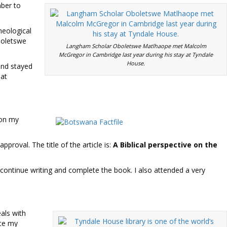
mber to
heological
Oboletswe
Langham Scholar Oboletswe Matlhaope met Malcolm
McGregor in Cambridge last year during his stay at Tyndale
House.
and stayed
 at
 on my
proval. The title of the article is:
A Biblical perspective on the
continue writing and complete the book. I also attended a very
als with
nce my