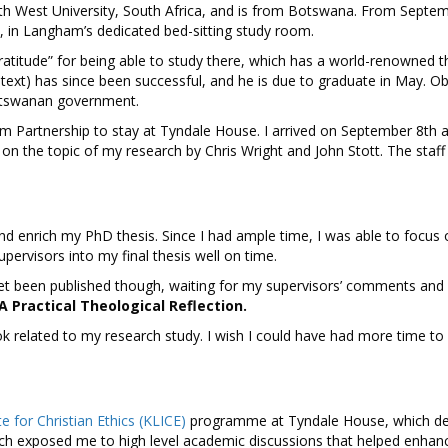
th West University, South Africa, and is from Botswana. From Septe
 in Langham’s dedicated bed-sitting study room.
gratitude” for being able to study there, which has a world-renowned t
ontext) has since been successful, and he is due to graduate in May. 
 Botswanan government.
am Partnership to stay at Tyndale House. I arrived on September 8th 
n the topic of my research by Chris Wright and John Stott. The staff
d enrich my PhD thesis. Since I had ample time, I was able to focus
rvisors into my final thesis well on time.
yet been published though, waiting for my supervisors’ comments and ap
 Practical Theological Reflection.
k related to my research study. I wish I could have had more time to 
te for Christian Ethics (KLICE)
programme at Tyndale House, which de
which exposed me to high level academic discussions that helped enha