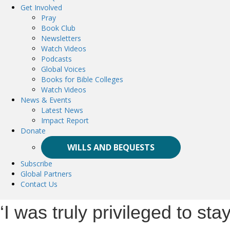
Get Involved
Pray
Book Club
Newsletters
Watch Videos
Podcasts
Global Voices
Books for Bible Colleges
Watch Videos
News & Events
Latest News
Impact Report
Donate
WILLS AND BEQUESTS
Subscribe
Global Partners
Contact Us
‘I was truly privileged to st