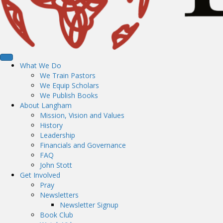
What We Do
We Train Pastors
We Equip Scholars
We Publish Books
About Langham
Mission, Vision and Values
History
Leadership
Financials and Governance
FAQ
John Stott
Get Involved
Pray
Newsletters
Newsletter Signup
Book Club