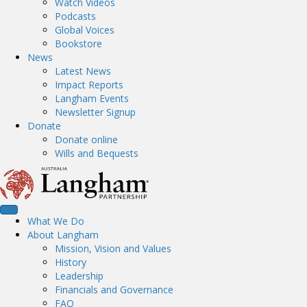
Watch Videos
Podcasts
Global Voices
Bookstore
News
Latest News
Impact Reports
Langham Events
Newsletter Signup
Donate
Donate online
Wills and Bequests
What We Do
About Langham
Mission, Vision and Values
History
Leadership
Financials and Governance
FAQ