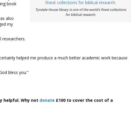
ping book
Tyndale House library is one of the world’s finest collections
for biblical research.
was also
rged my
l researchers.
ve certainly helped me produce a much better academic work because
God bless you.”
y helpful. Why not
donate
£100 to cover the cost of a