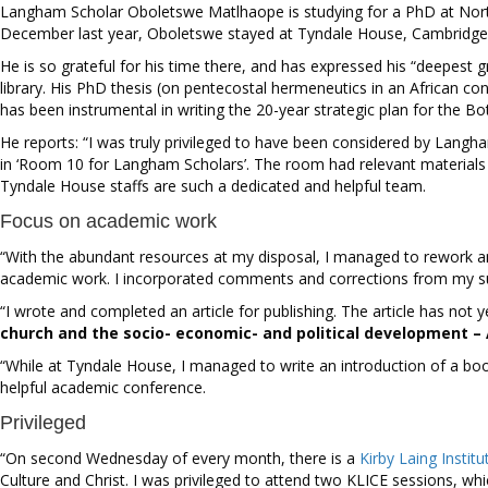
Langham Scholar
Oboletswe Matlhaope is studying for a PhD at Nor
December last year, Oboletswe stayed at Tyndale House, Cambridge,
He is so grateful for his time there, and has expressed his “deepest 
library. His PhD thesis (on pentecostal hermeneutics in an African c
has been instrumental in writing the 20-year strategic plan for the
He reports: “I was truly privileged to have been considered by Langh
in ‘Room 10 for Langham Scholars’.
The room had relevant materials o
Tyndale House staffs are such a dedicated and helpful team.
Focus on academic work
“With the abundant resources at my disposal, I managed to rework an
academic work. I incorporated comments and corrections from my supe
“I wrote and completed an article for publishing. The article has not 
church and the socio- economic- and political development – A
“While at Tyndale House, I managed to write an introduction of a boo
helpful academic conference.
Privileged
“On second Wednesday of every month, there is a
Kirby Laing Institu
Culture and Christ. I was privileged to attend two KLICE sessions, 