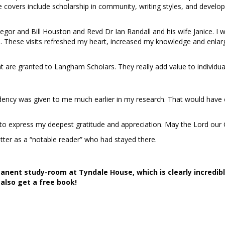
covers include scholarship in community, writing styles, and develo
or and Bill Houston and Revd Dr Ian Randall and his wife Janice. I 
e.
These visits refreshed my heart, increased my knowledge and enla
t are granted to Langham Scholars. They really add value to individua
esidency was given to me much earlier in my research. That would ha
 to express my deepest gratitude and appreciation. May the Lord our 
er as a “notable reader” who had stayed there.
anent study-room at Tyndale House, which is clearly incredibl
also get a free book!