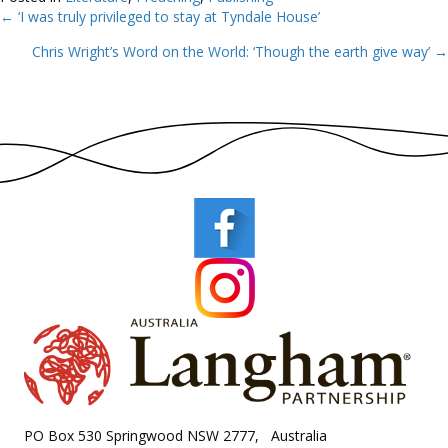
← ‘I was truly privileged to stay at Tyndale House’
Posts
Chris Wright’s Word on the World: ‘Though the earth give way’ →
navigation
PO Box 530 Springwood NSW 2777, Australia