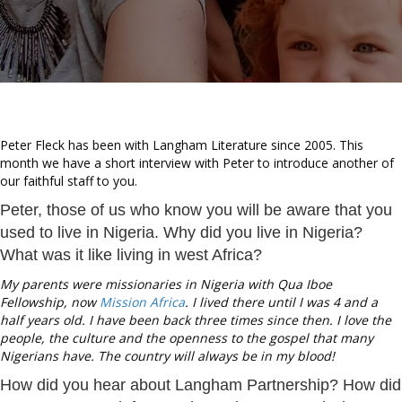
Peter Fleck has been with Langham Literature since 2005. This
month we have a short interview with Peter to introduce another of
our faithful staff to you.
Peter, those of us who know you will be aware that you
used to live in Nigeria. Why did you live in Nigeria?
What was it like living in west Africa?
My parents were missionaries in Nigeria with Qua Iboe
Fellowship, now
Mission Africa
. I lived there until I was 4 and a
half years old. I have been back three times since then. I love the
people, the culture and the openness to the gospel that many
Nigerians have. The country will always be in my blood!
How did you hear about Langham Partnership? How did