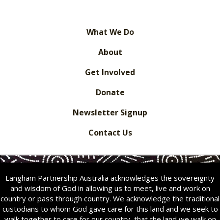
What We Do
About
Get Involved
Donate
Newsletter Signup
Contact Us
Langham Partnership Australia acknowledges the sovereignty
and wisdom of God in allowing us to meet, live and work on
country or pass through country. We acknowledge the traditional
custodians to whom God gave care for this land and we seek to
walk together to care for our country
,
that the land we walk on