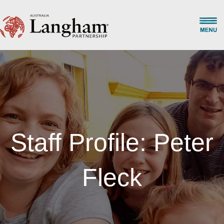
Staff Profile: Peter
Fleck