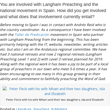
You are involved with Langham Preaching and the
national movement in Spain. How did you get involved
and what does that involvement currently entail?
Before moving to Spain I was in contact with Andrés Reid who is
the country coordinator. As a consequence I have been involved
with the
Taller de Predicación
movement in Spain who partner
with Langham Preaching from the beginning. This has been
primarily helping with the IT, website, newsletter, writing articles
etc. but also I am on the Andalusia regional committee. We have
had 3 national retreats and now 2 regional retreats (Langham
Preaching Level 1 and 2) with Level 3 retreat planned for 2019.
Along with the regional work it has been a joy to be part of a local
group of preachers in our town who meet 5-6 times a year. It has
been encouraging to see many in this group growing in their
ability and commitment to faithfully preaching the Word of God.
Peter Fleck with his wife Mhairi and their two daughters, Isla and Elizabeth
Posted in
Literature
,
Preaching
,
Publishing