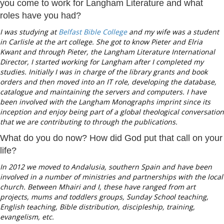
you come to work for Langham Literature and what
roles have you had?
I was studying at
Belfast Bible College
and my wife was a student
in Carlisle at the art college. She got to know Pieter and Elria
Kwant and through Pieter, the Langham Literature International
Director, I started working for Langham after I completed my
studies. Initially I was in charge of the library grants and book
orders and then moved into an IT role, developing the database,
catalogue and maintaining the servers and computers. I have
been involved with the Langham Monographs imprint since its
inception and enjoy being part of a global theological conversation
that we are contributing to through the publications.
What do you do now? How did God put that call on your
life?
In 2012 we moved to Andalusia, southern Spain and have been
involved in a number of ministries and partnerships with the local
church. Between Mhairi and I, these have ranged from art
projects, mums and toddlers groups, Sunday School teaching,
English teaching, Bible distribution, discipleship, training,
evangelism, etc.