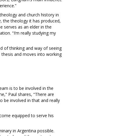
erience.”
 theology and church history in
y, the theology it has produced,
He serves as an elder in the
tion. “I’m really studying my
ld of thinking and way of seeing
s thesis and moves into working
eam is to be involved in the
me,” Paul shares, “There are
 be involved in that and really
ecome equipped to serve his
inary in Argentina possible.