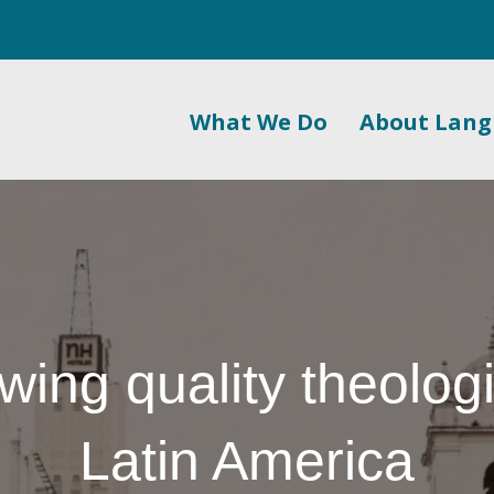
What We Do
About Lan
wing quality theologi
Latin America