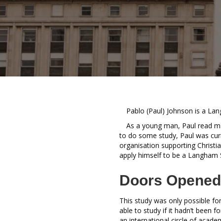
Pablo (Paul) Johnson is a La
As a young man, Paul read ma
to do some study, Paul was cur
organisation supporting Christi
apply himself to be a Langham 
Doors Opened
This study was only possible f
able to study if it hadn’t been 
an international circle of acad