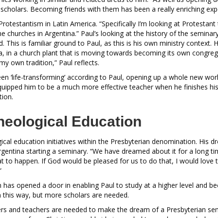
scholars. Becoming friends with them has been a really enriching exp
 Protestantism in Latin America. “Specifically I’m looking at Protestant
e churches in Argentina.” Paul’s looking at the history of the seminar
. This is familiar ground to Paul, as this is his own ministry context. 
a, in a church plant that is moving towards becoming its own congrega
my own tradition,” Paul reflects.
en ‘life-transforming’ according to Paul, opening up a whole new wor
quipped him to be a much more effective teacher when he finishes hi
tion.
heological Education
gical education initiatives within the Presbyterian denomination. His dr
gentina starting a seminary. “We have dreamed about it for a long ti
 to happen. If God would be pleased for us to do that, I would love to
.”
as opened a door in enabling Paul to study at a higher level and b
n this way, but more scholars are needed.
ers and teachers are needed to make the dream of a Presbyterian sem