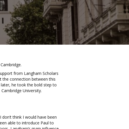
t Cambridge.
 support from Langham Scholars
t the connection between this
ater, he took the bold step to
 Cambridge University.
 don’t think I would have been
been able to introduce Paul to
 doors, Langham’s main influence