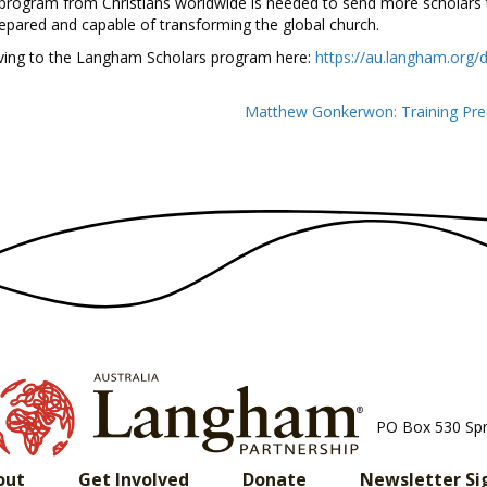
 program from Christians worldwide is needed to send more scholars t
prepared and capable of transforming the global church.
iving to the Langham Scholars program here:
https://au.langham.org/
Matthew Gonkerwon: Training Pre
PO Box 530 Sp
out
Get Involved
Donate
Newsletter Si