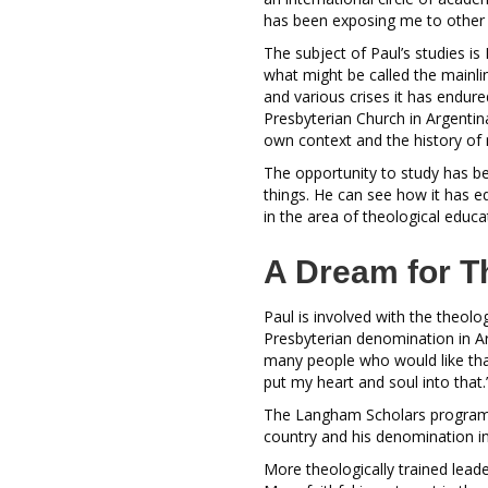
has been exposing me to other 
The subject of Paul’s studies is
what might be called the mainlin
and various crises it has endured
Presbyterian Church in Argentin
own context and the history of 
The opportunity to study has be
things. He can see how it has e
in the area of theological educa
A Dream for T
Paul is involved with the theolo
Presbyterian denomination in Ar
many people who would like that
put my heart and soul into that
The Langham Scholars program h
country and his denomination i
More theologically trained lead