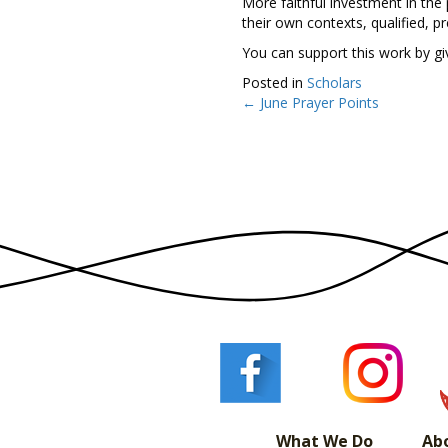
More faithful investment in the
their own contexts, qualified, 
You can support this work by g
Posted in
Scholars
← June Prayer Points
Posts
navigation
What We Do
Ab