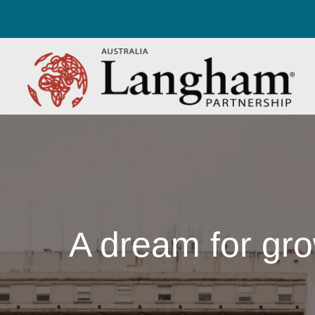
A dream for gro