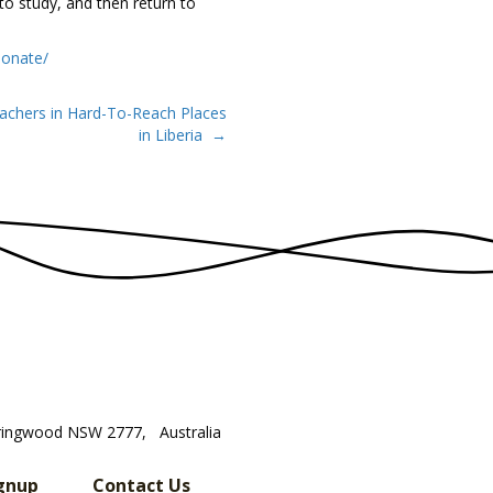
o study, and then return to
donate/
achers in Hard-To-Reach Places
in Liberia →
ringwood NSW 2777, Australia
gnup
Contact Us