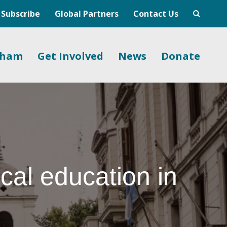
Subscribe
Global Partners
Contact Us
gham
Get Involved
News
Donate
cal education in