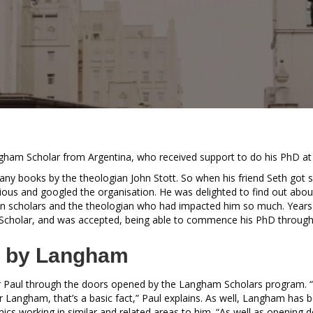
ngham Scholar from Argentina, who received support to do his PhD a
ny books by the theologian John Stott. So when his friend Seth got
ious and googled the organisation. He was delighted to find out abou
an scholars and the theologian who had impacted him so much. Years l
Scholar, and was accepted, being able to commence his PhD through
 by Langham
or Paul through the doors opened by the Langham Scholars program. “I
for Langham, that’s a basic fact,” Paul explains. As well, Langham has 
emics working in similar and related areas to him. “As well as opening