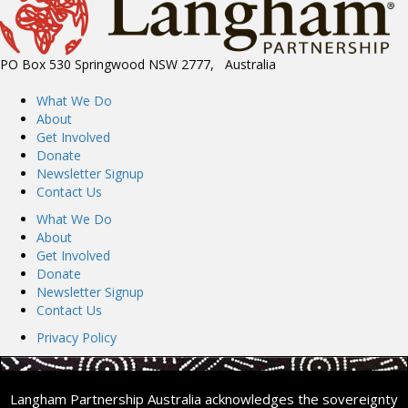
PO Box 530 Springwood NSW 2777, Australia
What We Do
About
Get Involved
Donate
Newsletter Signup
Contact Us
What We Do
About
Get Involved
Donate
Newsletter Signup
Contact Us
Privacy Policy
Langham Partnership Australia acknowledges the sovereignty