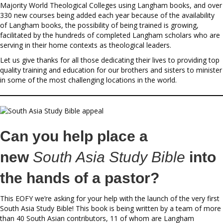
Majority World Theological Colleges using Langham books, and over
330 new courses being added each year because of the availability
of Langham books, the possibility of being trained is growing,
facilitated by the hundreds of completed Langham scholars who are
serving in their home contexts as theological leaders.
Let us give thanks for all those dedicating their lives to providing top
quality training and education for our brothers and sisters to minister
in some of the most challenging locations in the world.
Can you help place a
new
South Asia Study Bible
into
the hands of a pastor?
This EOFY we’re asking for your help with the launch of the very first
South Asia Study Bible! This book is being written by a team of more
than 40 South Asian contributors, 11 of whom are Langham