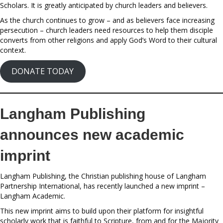
Scholars. It is greatly anticipated by church leaders and believers.
As the church continues to grow – and as believers face increasing
persecution – church leaders need resources to help them disciple
converts from other religions and apply God’s Word to their cultural
context.
DONATE TODAY
Langham Publishing
announces new academic
imprint
Langham Publishing, the Christian publishing house of Langham
Partnership International, has recently launched a new imprint –
Langham Academic.
This new imprint aims to build upon their platform for insightful
scholarly work that is faithful to Scripture, from and for the Majority