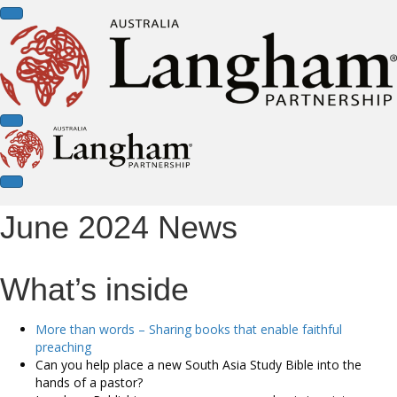
June 2024 News
What’s inside
More than words – Sharing books that enable faithful
preaching
Can you help place a new South Asia Study Bible into the
hands of a pastor?