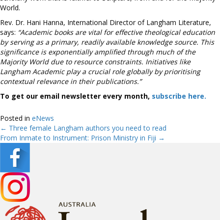
World.
Rev. Dr. Hani Hanna, International Director of Langham Literature,
says:
“Academic books are vital for effective theological education
by serving as a primary, readily available knowledge source. This
significance is exponentially amplified through much of the
Majority World due to resource constraints. Initiatives like
Langham Academic play a crucial role globally by prioritising
contextual relevance in their publications.”
To get our email newsletter every month,
subscribe here.
Posted in
eNews
← Three female Langham authors you need to read
Posts
From Inmate to Instrument: Prison Ministry in Fiji →
navigation