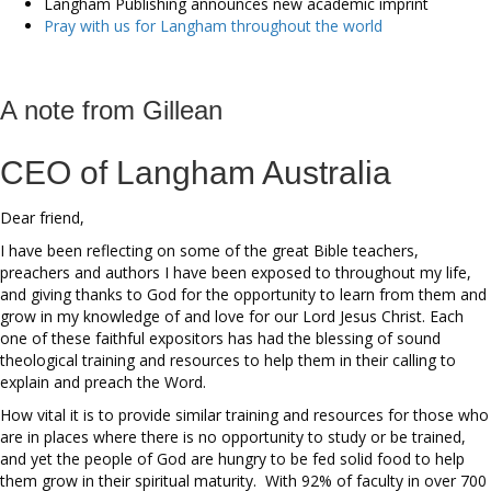
Langham Publishing announces new academic imprint
Pray with us for Langham throughout the world
A note from Gillean
CEO of Langham Australia
Dear friend,
I have been reflecting on some of the great Bible teachers,
preachers and authors I have been exposed to throughout my life,
and giving thanks to God for the opportunity to learn from them and
grow in my knowledge of and love for our Lord Jesus Christ. Each
one of these faithful expositors has had the blessing of sound
theological training and resources to help them in their calling to
explain and preach the Word.
How vital it is to provide similar training and resources for those who
are in places where there is no opportunity to study or be trained,
and yet the people of God are hungry to be fed solid food to help
them grow in their spiritual maturity. With 92% of faculty in over 700