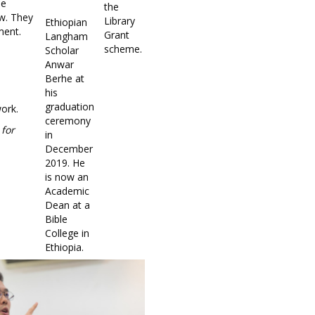
he
the
ew. They
Library
Ethiopian
ment.
Grant
Langham
scheme.
Scholar
Anwar
Berhe at
his
graduation
work.
ceremony
 for
in
December
2019. He
is now an
Academic
Dean at a
Bible
College in
Ethiopia.