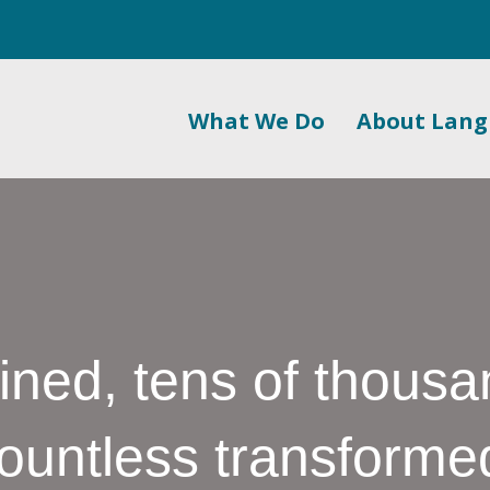
What We Do
About Lan
ined, tens of thousa
ountless transforme