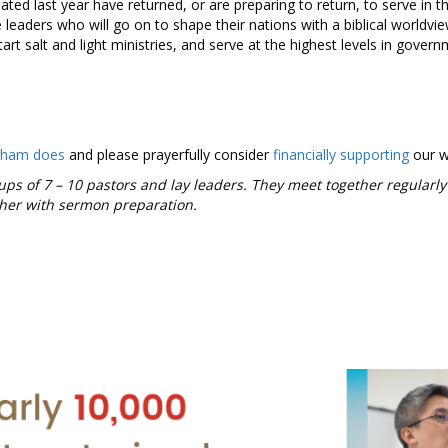
ed last year have returned, or are preparing to return, to serve in t
 leaders who will go on to shape their nations with a biblical worldvi
tart salt and light ministries, and serve at the highest levels in govern
gham does
and please prayerfully consider
financially supporting
our 
ups of 7 – 10 pastors and lay leaders. They meet together regularly
ther with sermon preparation.