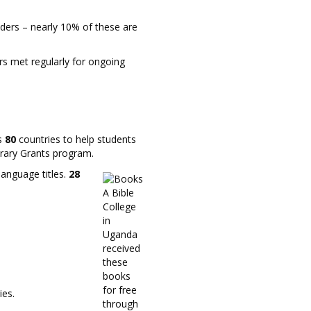
ders – nearly 10% of these are
rs met regularly for ongoing
ss
80
countries to help students
brary Grants program.
language titles.
28
A Bible
College
in
Uganda
received
these
books
for free
ies.
through