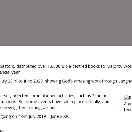
astors, distributed over 13,000 Bible-centred books to Majority Wor
ancial year.
m July 2019 to June 2020, showing God’s amazing work through Langha
sely affected some planned activities, such as Scholars’
ruptions. But some events have taken place virtually, and
A pr
oving their training online.
teen
going on from July 2019 – June 2020:
s