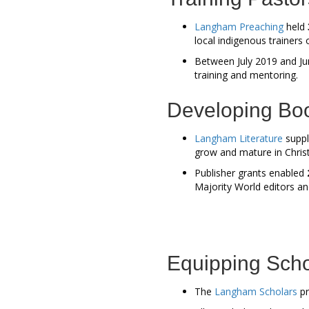
Langham Preaching
held
local indigenous trainers 
Between July 2019 and Jun
training and mentoring.
Developing Bo
Langham Literature
supp
grow and mature in Chris
Publisher grants enabled
Majority World editors a
Equipping Scho
The
Langham Scholars
pr