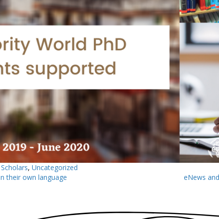
,
Scholars
,
Uncategorized
n their own language
eNews and