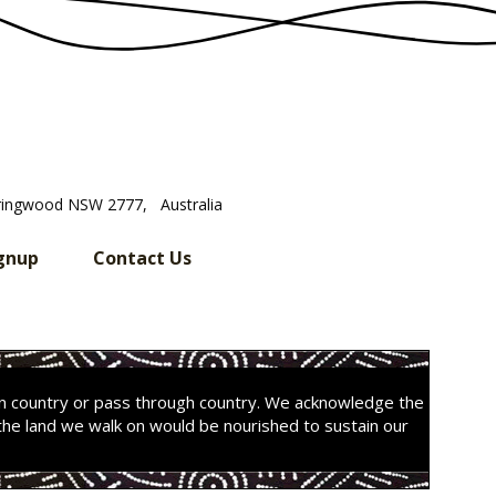
ringwood NSW 2777, Australia
gnup
Contact Us
on country or pass through country. We acknowledge the
the land we walk on would be nourished to sustain our