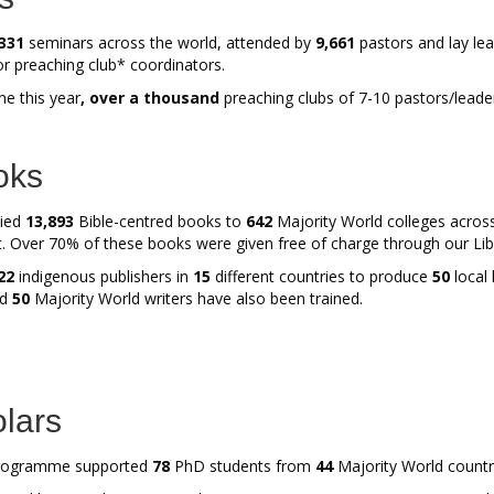
331
seminars across the world, attended by
9,661
pastors and lay lea
or preaching club* coordinators.
e this year
, over a thousand
preaching clubs of 7-10 pastors/leade
oks
lied
13,893
Bible-centred books to
642
Majority World colleges acro
t. Over 70% of these books were given free of charge through our Li
22
indigenous publishers in
15
different countries to produce
50
local 
nd
50
Majority World writers have also been trained.
lars
ogramme supported
78
PhD students from
44
Majority World countr