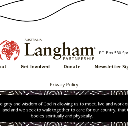
PO Box 530 Sp
out
Get Involved
Donate
Newsletter Si
Privacy Policy
ignty and wisdom of God in allowing us to meet, live and work 
s land and we seek to walk together to care for our country
,
that 
bodies spiritually and physically.