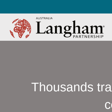
Thousands tra
c