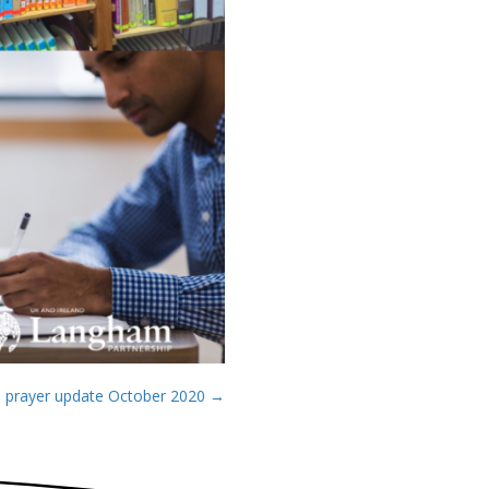
 prayer update October 2020 →