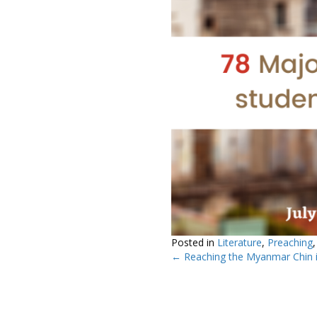
Posted in
Literature
,
Preaching
← Reaching the Myanmar Chin i
Posts
navigation