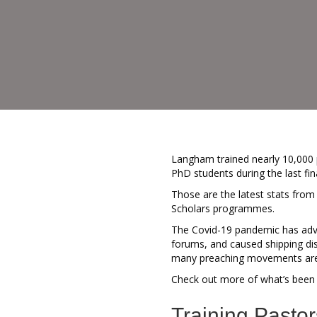
Langham trained nearly 10,000 p
PhD students during the last fin
Those are the latest stats fro
Scholars programmes.
The Covid-19 pandemic has adver
forums, and caused shipping dis
many preaching movements are m
Check out more of what’s been 
Training Pastor