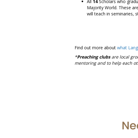
All
14
Scholars who graduat
Majority World. These are
will teach in seminaries, s
Find out more about
what Lan
*
Preaching clubs
are local gro
mentoring and to help each o