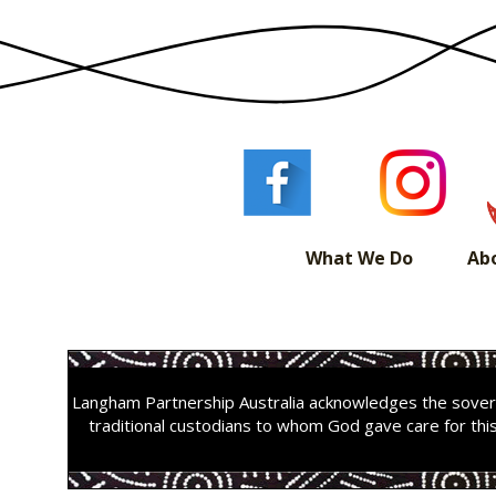
What We Do
Ab
Langham Partnership Australia acknowledges the sovere
traditional custodians to whom God gave care for thi