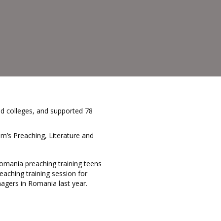
ld colleges, and supported 78
m’s Preaching, Literature and
eaching training session for
agers in Romania last year.