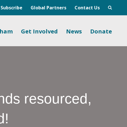
Subscribe
Global Partners
Contact Us
gham
Get Involved
News
Donate
nds resourced,
d!