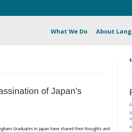
What We Do
About Lan
S
assination of Japan’s
A
M
M
A
gham Graduates in Japan have shared their thoughts and