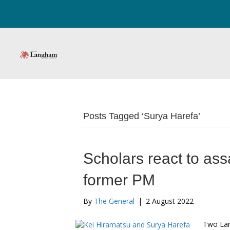
Posts Tagged ‘Surya Harefa’
Scholars react to ass
former PM
By
The General
|
2 August 2022
Two Lan