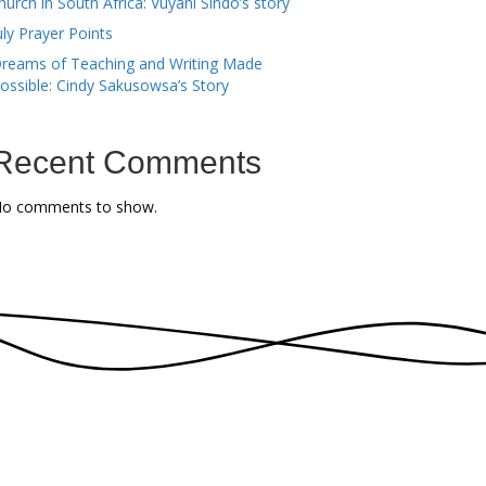
hurch in South Africa: Vuyani Sindo’s story
uly Prayer Points
reams of Teaching and Writing Made
ossible: Cindy Sakusowsa’s Story
Recent Comments
o comments to show.