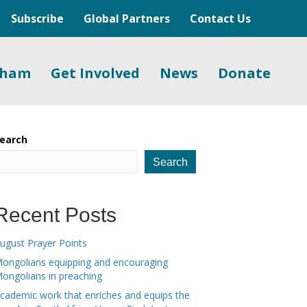
Subscribe
Global Partners
Contact Us
gham
Get Involved
News
Donate
earch
Search
Recent Posts
ugust Prayer Points
ongolians equipping and encouraging
ongolians in preaching
cademic work that enriches and equips the