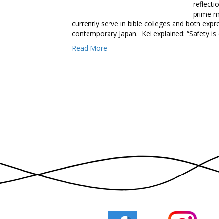
reflecti
prime m
currently serve in bible colleges and both exp
contemporary Japan. Kei explained: “Safety is
Read More