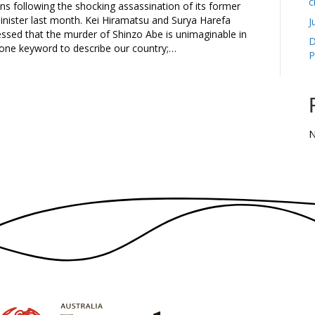
c
ons following the shocking assassination of its former
inister last month. Kei Hiramatsu and Surya Harefa
J
ressed that the murder of Shinzo Abe is unimaginable in
D
 one keyword to describe our country;…
P
N