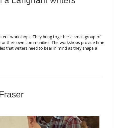
m a Langham writers’
riters’ workshops. They bring together a small group of
s for their own communities. The workshops provide time
iples that writers need to bear in mind as they shape a
 Fraser