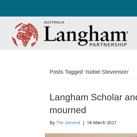
Posts Tagged ‘Isobel Stevenson’
Langham Scholar and
mourned
By
The General
|
18 March 2021