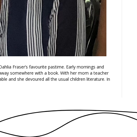
Dahlia Fraser’s favourite pastime. Early mornings and
d away somewhere with a book. With her mom a teacher
ble and she devoured all the usual children literature. In