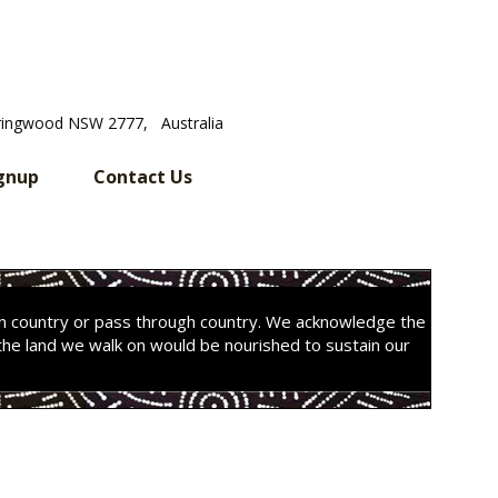
ringwood NSW 2777, Australia
gnup
Contact Us
on country or pass through country. We acknowledge the
the land we walk on would be nourished to sustain our