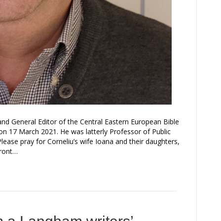
nd General Editor of the Central Eastern European Bible
 17 March 2021. He was latterly Professor of Public
lease pray for Corneliu’s wife Ioana and their daughters,
front…