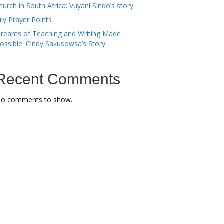
hurch in South Africa: Vuyani Sindo’s story
uly Prayer Points
reams of Teaching and Writing Made
ossible: Cindy Sakusowsa’s Story
Recent Comments
o comments to show.