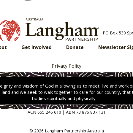
PO Box 530 Sp
out
Get Involved
Donate
Newsletter Si
Privacy Policy
ignty and wisdom of God in allowing us to meet, live and work 
s land and we seek to walk together to care for our country
,
that 
bodies spiritually and physically.
ACN 655 246 610 | ABN 73 876 837 131
© 2026 Langham Partnership Australia