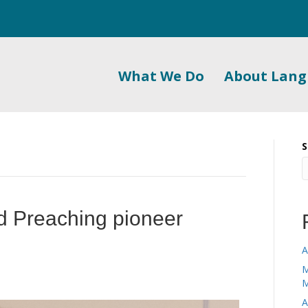
What We Do
About Lan
S
 Preaching pioneer
A
M
M
A