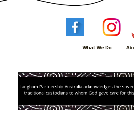
What We Do
Ab
Langham Partnership Australia acknowledges the sovere
traditional custodians to whom God gave care for thi