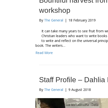
Bountiful harvest fro
workshop
By
The General
|
18 February 2019
It can take many years to see fruit from w
Christian leaders who want to write book
to write and reflect on the universal princ
book. The writers…
Read More
Staff Profile – Dahlia
By
The General
|
9 August 2018