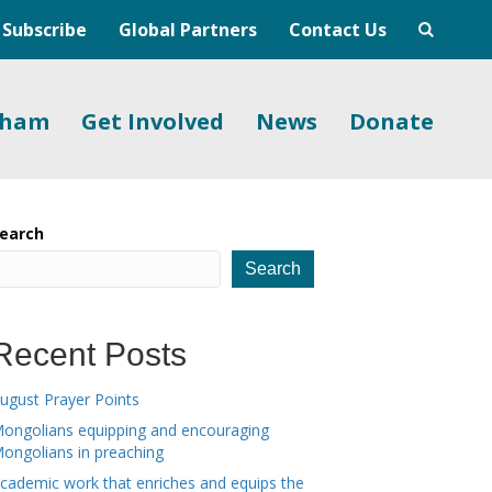
Subscribe
Global Partners
Contact Us
gham
Get Involved
News
Donate
earch
Search
Recent Posts
ugust Prayer Points
ongolians equipping and encouraging
ongolians in preaching
cademic work that enriches and equips the