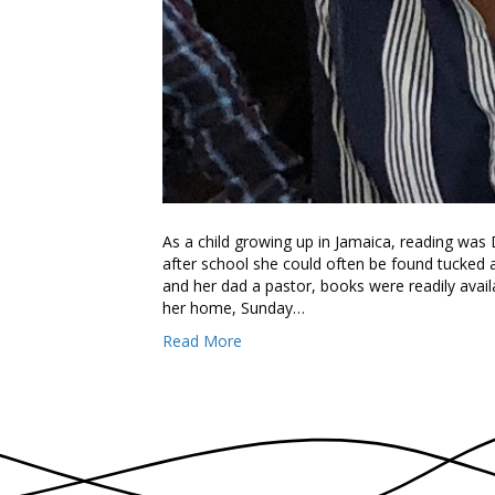
As a child growing up in Jamaica, reading was 
after school she could often be found tucke
and her dad a pastor, books were readily availa
her home, Sunday…
Read More