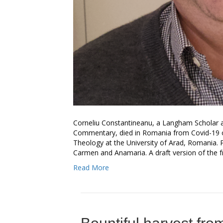
Corneliu Constantineanu, a Langham Scholar a
Commentary, died in Romania from Covid-19 on
Theology at the University of Arad, Romania. P
Carmen and Anamaria. A draft version of the 
Read More