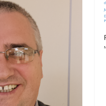
c
J
D
P
N