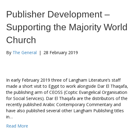
Publisher Development –
Supporting the Majority World
Church
By
The General
|
28 February 2019
In early February 2019 three of Langham Literature’s staff
made a short visit to Egypt to work alongside Dar El Thaqafa,
the publishing arm of CEOSS (Coptic Evangelical Organisation
for Social Services). Dar El Thaqafa are the distributors of the
recently published Arabic Contemporary Commentary and
have also published several other Langham Publishing titles
in…
Read More