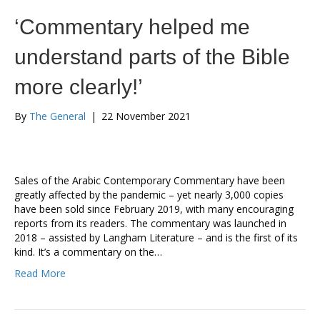
‘Commentary helped me
understand parts of the Bible
more clearly!’
By
The General
|
22 November 2021
Sales of the Arabic Contemporary Commentary have been
greatly affected by the pandemic – yet nearly 3,000 copies
have been sold since February 2019, with many encouraging
reports from its readers. The commentary was launched in
2018 – assisted by Langham Literature – and is the first of its
kind. It’s a commentary on the…
Read More