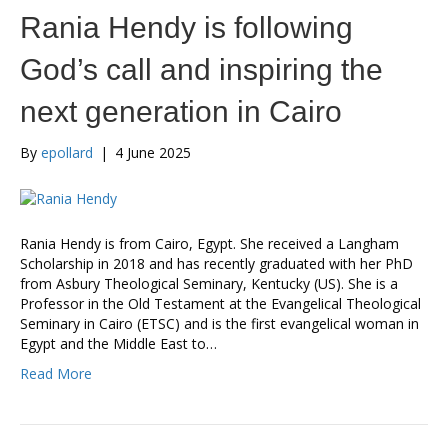
Rania Hendy is following
God’s call and inspiring the
next generation in Cairo
By
epollard
|
4 June 2025
Rania Hendy is from Cairo, Egypt. She received a Langham
Scholarship in 2018 and has recently graduated with her PhD
from Asbury Theological Seminary, Kentucky (US). She is a
Professor in the Old Testament at the Evangelical Theological
Seminary in Cairo (ETSC) and is the first evangelical woman in
Egypt and the Middle East to…
Read More