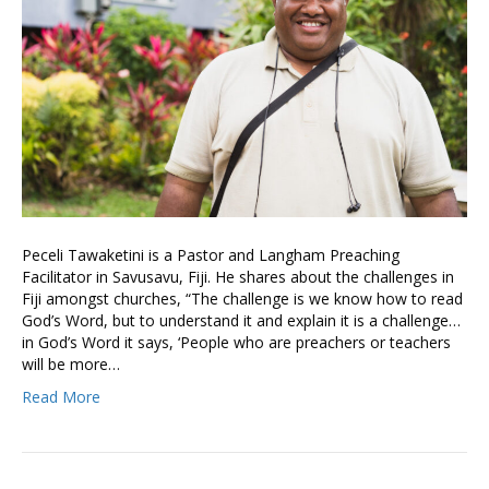
Peceli Tawaketini is a Pastor and Langham Preaching
Facilitator in Savusavu, Fiji. He shares about the challenges in
Fiji amongst churches, “The challenge is we know how to read
God’s Word, but to understand it and explain it is a challenge…
in God’s Word it says, ‘People who are preachers or teachers
will be more…
Read More