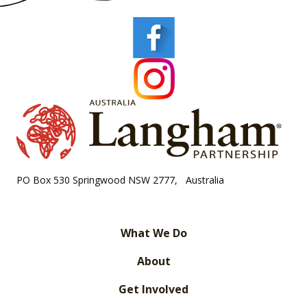
PO Box 530 Springwood NSW 2777, Australia
What We Do
About
Get Involved