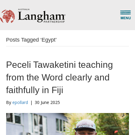
Posts Tagged ‘Egypt’
Peceli Tawaketini teaching
from the Word clearly and
faithfully in Fiji
By
epollard
|
30 June 2025