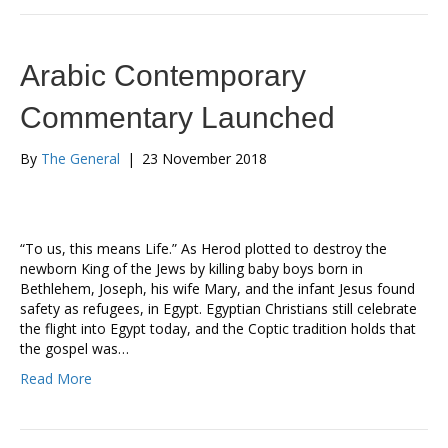
Arabic Contemporary
Commentary Launched
By
The General
|
23 November 2018
“To us, this means Life.” As Herod plotted to destroy the
newborn King of the Jews by killing baby boys born in
Bethlehem, Joseph, his wife Mary, and the infant Jesus found
safety as refugees, in Egypt. Egyptian Christians still celebrate
the flight into Egypt today, and the Coptic tradition holds that
the gospel was…
Read More