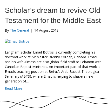
Scholar’s dream to revive Old
Testament for the Middle East
By
The General
|
14 August 2018
Langham Scholar Emad Botros is currently completing his
doctoral work at McMaster Divinity College, Canada. Emad
and his wife Almess are also global field staff to Lebanon with
Canadian Baptist Ministries. An important part of that work is
Emad’s teaching position at Beirut’s Arab Baptist Theological
Seminary (ABTS), where Emad is helping to shape a new
generation of…
Read More