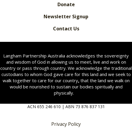
Donate
Newsletter Signup
Contact Us
Langham Partnership Australia acknowledges the sovereignty
and wisdom of God in allowing us to meet, live and work on
country or pass through country. We acknowledge the traditional
custodians to whom God gave care for this land and we seek to
walk together to care for our country
,
that the land we walk on
would be nourished to sustain our bodies spiritually and
physically.
ACN 655 246 610 | ABN 73 876 837 131
Privacy Policy