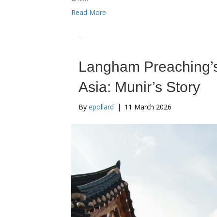
Read More
Langham Preaching’s
Asia: Munir’s Story
By
epollard
|
11 March 2026