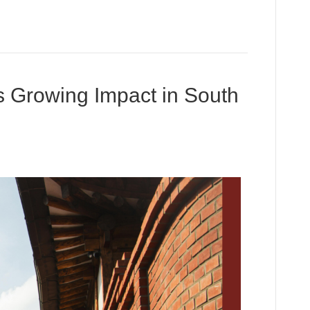
 Growing Impact in South