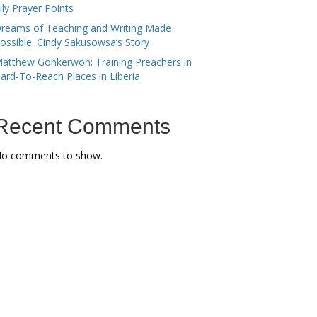
uly Prayer Points
reams of Teaching and Writing Made
ossible: Cindy Sakusowsa’s Story
atthew Gonkerwon: Training Preachers in
ard-To-Reach Places in Liberia
Recent Comments
o comments to show.