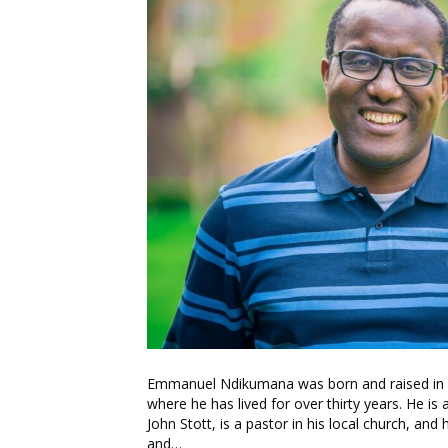
Emmanuel Ndikumana was born and raised in Bu
where he has lived for over thirty years. He i
John Stott, is a pastor in his local church, an
and…