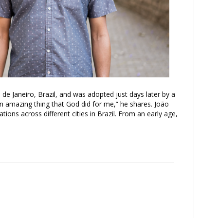
e Janeiro, Brazil, and was adopted just days later by a
an amazing thing that God did for me,” he shares. João
ons across different cities in Brazil. From an early age,