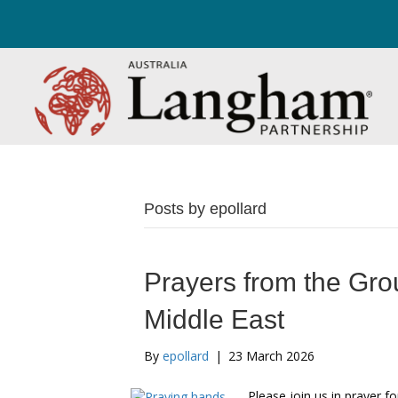
Posts by epollard
Prayers from the Gro
Middle East
By
epollard
|
23 March 2026
Please join us in prayer 