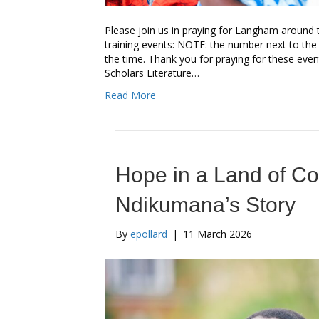
Please join us in praying for Langham around 
training events: NOTE: the number next to the
the time. Thank you for praying for these event
Scholars Literature…
Read More
Hope in a Land of C
Ndikumana’s Story
By
epollard
|
11 March 2026