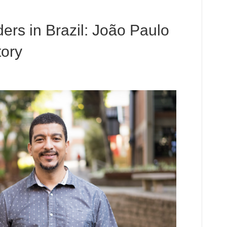
ers in Brazil: João Paulo
ory