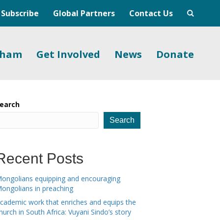
Subscribe
Global Partners
Contact Us
gham
Get Involved
News
Donate
earch
Search
Recent Posts
ongolians equipping and encouraging
ongolians in preaching
cademic work that enriches and equips the
hurch in South Africa: Vuyani Sindo’s story