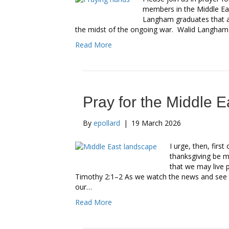
members in the Middle Ea
Langham graduates that ar
the midst of the ongoing war. Walid Langham
Read More
Pray for the Middle E
By
epollard
|
19 March 2026
I urge, then, first
thanksgiving be ma
that we may live p
Timothy 2:1–2 As we watch the news and see th
our…
Read More