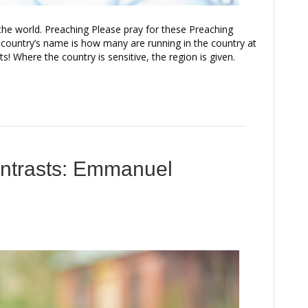
the world. Preaching Please pray for these Preaching
 country’s name is how many are running in the country at
s! Where the country is sensitive, the region is given.
ontrasts: Emmanuel