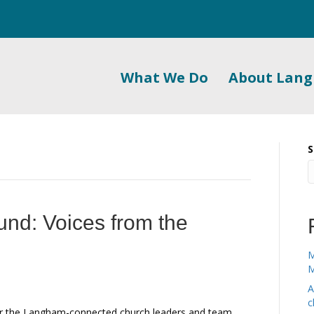
What We Do
About Lan
S
und: Voices from the
M
M
A
c
for the Langham-connected church leaders and team