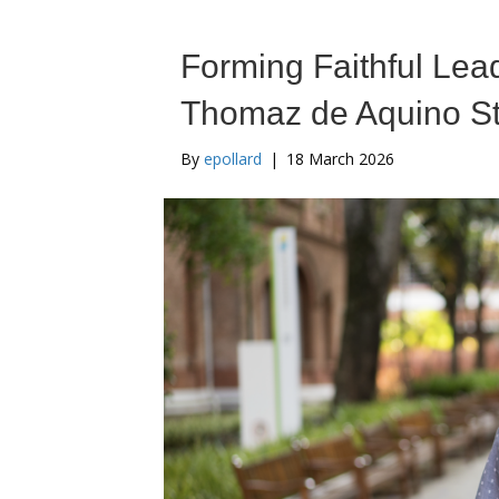
Forming Faithful Lead
Thomaz de Aquino St
By
epollard
|
18 March 2026