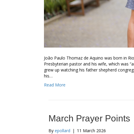
João Paulo Thomaz de Aquino was born in Rio d
Presbyterian pastor and his wife, which was “
grew up watching his father shepherd congregati
his…
Read More
March Prayer Points
By
epollard
|
11 March 2026