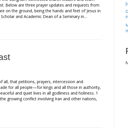
J
st. Below are three prayer updates and requests from
e on the ground, being the hands and feet of Jesus in
D
 Scholar and Academic Dean of a Seminary in…
P
M
H
ast
N
 of all, that petitions, prayers, intercession and
de for all people—for kings and all those in authority,
eaceful and quiet lives in all godliness and holiness. 1
e growing conflict involving Iran and other nations,