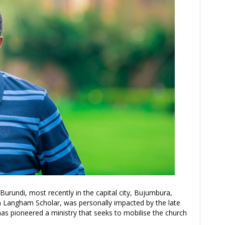
rundi, most recently in the capital city, Bujumbura,
s a Langham Scholar, was personally impacted by the late
d has pioneered a ministry that seeks to mobilise the church