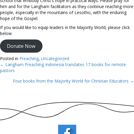
school that embody Christ’s hope in practical ways. Please pray for
him and for the Langham facilitators as they continue reaching more
people, especially in the mountains of Lesotho, with the enduring
hope of the Gospel.
If you would like to equip leaders in the Majority World, please click
below.
Donate Now
Posted in
Preaching
,
Uncategorized
← Langham Preaching Indonesia translates 17 books for remote
Posts
pastors
navigation
Four books from the Majority World for Christian Educators →