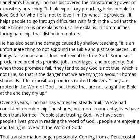
Langham’s training, Thomas discovered the transforming power of
expository preaching. “I think expository preaching helps people to
love God for who He is, not to love Him for what He provides… it
helps people to go through difficulties with faith in the God that the
Bible brings to us or explains to us,” he explains. In communities
facing hardship, that distinction matters.
He has also seen the damage caused by shallow teaching. “It is an
unfortunate thing to not expound the Bible and just take pieces… it
brings false hope and it does not reveal the true God.” Some self-
proclaimed prophets promise jobs, marriages, and prosperity. But
when those promises fail, “they tend to say God is not true, which is
not true, so that is the danger that we are trying to avoid,” Thomas
shares. Faithful exposition produces rooted believers. “They are
rooted in the Word of God… but those that are not taught the Bible,
at the end they dry up.”
Over 20 years, Thomas has witnessed steady fruit. “We’ve had
consistent membership,” he shares, but more importantly, lives have
been transformed. “People start trusting God… we have seen
people’s lives grow in reading the Word of God… people are enjoying
and falling in love with the Word of God.”
That transformation began personally. Coming from a Pentecostal