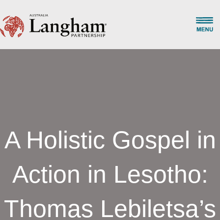
A Holistic Gospel in
Action in Lesotho:
Thomas Lebiletsa’s