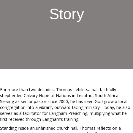
Story
For more than two decades, Thomas Lebiletsa has faithfully
shepherded Calvary Hope of Nations in Lesotho, South Africa.
Serving as senior pastor since 2000, he has seen God grow a local
congregation into a vibrant, outward-facing ministry. Today, he also
serves as a facilitator for Langham Preaching, multiplying what he
first received through Langham’s training.
Standing inside an unfinished church hall, Thomas reflects on a