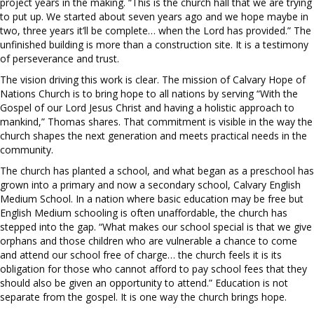
project years in the making. “This is the church hall that we are trying
to put up. We started about seven years ago and we hope maybe in
two, three years it’ll be complete… when the Lord has provided.” The
unfinished building is more than a construction site. It is a testimony
of perseverance and trust.
The vision driving this work is clear. The mission of Calvary Hope of
Nations Church is to bring hope to all nations by serving “With the
Gospel of our Lord Jesus Christ and having a holistic approach to
mankind,” Thomas shares. That commitment is visible in the way the
church shapes the next generation and meets practical needs in the
community.
The church has planted a school, and what began as a preschool has
grown into a primary and now a secondary school, Calvary English
Medium School. In a nation where basic education may be free but
English Medium schooling is often unaffordable, the church has
stepped into the gap. “What makes our school special is that we give
orphans and those children who are vulnerable a chance to come
and attend our school free of charge… the church feels it is its
obligation for those who cannot afford to pay school fees that they
should also be given an opportunity to attend.” Education is not
separate from the gospel. It is one way the church brings hope.