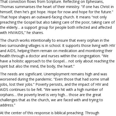
That conviction flows from Scripture. Reflecting on Ephesians,
Thomas summarises the heart of their ministry. “If one has Christ in
himself, then he’s got hope. Hope for now and hope for the future.”
That hope shapes an outward-facing church. It means “not only
preaching the Gospel but also taking care of the poor, taking care of
the elderly… a support group for people both infected and affected
with HIV/AIDS,” he shares.
The church works intentionally to ensure that every orphan in the
two surrounding villages is in school. It supports those living with HIV
and AIDS, helping them remain on medication and monitoring their
health through a doctor and nurses within the congregation. “We
have a holistic approach to the Gospel… not only about reaching the
spirit but also the mind, the body, the heart.”
The needs are significant. Unemployment remains high and was
worsened during the pandemic. “Even those that had some small
jobs, lost their jobs.” Poverty persists, and the impact of HIV and
AIDS continues to be felt. “We were hit with a high number of
orphans… the poverty level is very high… those are the great
challenges that as the church, we are faced with and trying to
address.”
At the center of this response is biblical preaching. Through