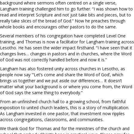
background where sermons often centred on a single verse,
Langham training challenged him to go further. “I was shown how to
read and interpret Scripture and not just take bits and pieces, but to
really take slices of the bread of God.” Now he preaches through
whole books and encourages other pastors to do the same.
Several members of his congregation have completed Level One
training, and Thomas is now a facilitator for Langham training across
Lesotho. He has seen the wider impact firsthand. “I have seen that it
changes lives… changes in pastors and in churches, where the Word
of God was not correctly handled before and now it is.”
Langham has also fostered unity across churches in Lesotho, as
people now say “‘Let’s come and share the Word of God’, which
brings us together and we put aside our differences… It doesn’t
matter what your background is or where you come from, the Word
of God says the same thing to everybody.”
From an unfinished church hall to a growing school, from faithful
exposition to united church leaders, this is a story of multiplication.
As Langham invested in one pastor, that investment now ripples
across congregations, classrooms, and communities.
We thank God for Thomas and for the ministries of the church and