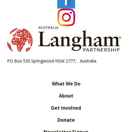
PO Box 530 Springwood NSW 2777, Australia
What We Do
About
Get Involved
Donate