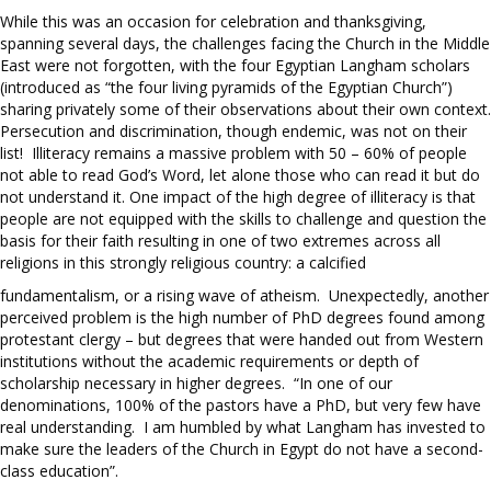
While this was an occasion for celebration and thanksgiving,
spanning several days, the challenges facing the Church in the Middle
East were not forgotten, with the four Egyptian Langham scholars
(introduced as “the four living pyramids of the Egyptian Church”)
sharing privately some of their observations about their own context.
Persecution and discrimination, though endemic, was not on their
list! Illiteracy remains a massive problem with 50 – 60% of people
not able to read God’s Word, let alone those who can read it but do
not understand it. One impact of the high degree of illiteracy is that
people are not equipped with the skills to challenge and question the
basis for their faith resulting in one of two extremes across all
religions in this strongly religious country: a calcified
fundamentalism, or a rising wave of atheism. Unexpectedly, another
perceived problem is the high number of PhD degrees found among
protestant clergy – but degrees that were handed out from Western
institutions without the academic requirements or depth of
scholarship necessary in higher degrees. “In one of our
denominations, 100% of the pastors have a PhD, but very few have
real understanding. I am humbled by what Langham has invested to
make sure the leaders of the Church in Egypt do not have a second-
class education”.