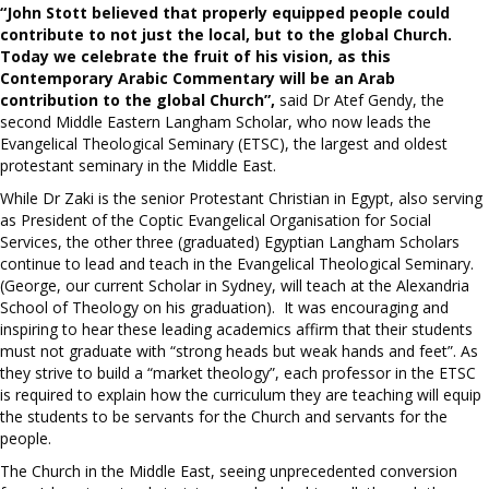
“John Stott believed that properly equipped people could
contribute to not just the local, but to the global Church.
Today we celebrate the fruit of his vision, as this
Contemporary Arabic Commentary will be an Arab
contribution to the global Church”,
said Dr Atef Gendy, the
second Middle Eastern Langham Scholar, who now leads the
Evangelical Theological Seminary (ETSC), the largest and oldest
protestant seminary in the Middle East.
While Dr Zaki is the senior Protestant Christian in Egypt, also serving
as President of the Coptic Evangelical Organisation for Social
Services, the other three (graduated) Egyptian Langham Scholars
continue to lead and teach in the Evangelical Theological Seminary.
(George, our current Scholar in Sydney, will teach at the Alexandria
School of Theology on his graduation). It was encouraging and
inspiring to hear these leading academics affirm that their students
must not graduate with “strong heads but weak hands and feet”. As
they strive to build a “market theology”, each professor in the ETSC
is required to explain how the curriculum they are teaching will equip
the students to be servants for the Church and servants for the
people.
The Church in the Middle East, seeing unprecedented conversion