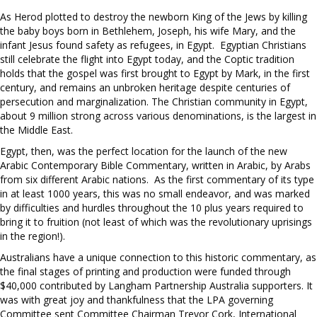
As Herod plotted to destroy the newborn King of the Jews by killing
the baby boys born in Bethlehem, Joseph, his wife Mary, and the
infant Jesus found safety as refugees, in Egypt. Egyptian Christians
still celebrate the flight into Egypt today, and the Coptic tradition
holds that the gospel was first brought to Egypt by Mark, in the first
century, and remains an unbroken heritage despite centuries of
persecution and marginalization. The Christian community in Egypt,
about 9 million strong across various denominations, is the largest in
the Middle East.
Egypt, then, was the perfect location for the launch of the new
Arabic Contemporary Bible Commentary, written in Arabic, by Arabs
from six different Arabic nations. As the first commentary of its type
in at least 1000 years, this was no small endeavor, and was marked
by difficulties and hurdles throughout the 10 plus years required to
bring it to fruition (not least of which was the revolutionary uprisings
in the region!).
Australians have a unique connection to this historic commentary, as
the final stages of printing and production were funded through
$40,000 contributed by Langham Partnership Australia supporters. It
was with great joy and thankfulness that the LPA governing
Committee sent Committee Chairman Trevor Cork, International