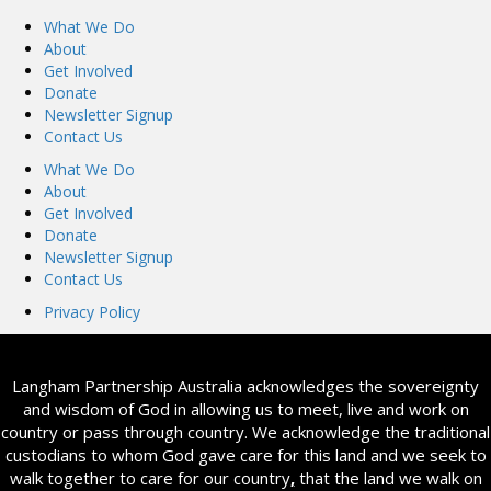
What We Do
About
Get Involved
Donate
Newsletter Signup
Contact Us
What We Do
About
Get Involved
Donate
Newsletter Signup
Contact Us
Privacy Policy
Langham Partnership Australia acknowledges the sovereignty
and wisdom of God in allowing us to meet, live and work on
country or pass through country. We acknowledge the traditional
custodians to whom God gave care for this land and we seek to
walk together to care for our country
,
that the land we walk on