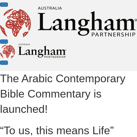
The Arabic Contemporary
Bible Commentary is
launched!
“To us, this means Life”