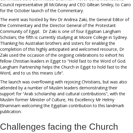
Council representative Jill McGilvray and CEO Gillean Smiley, to Cairo
for the October launch of the Commentary.
The event was hosted by Rev Dr Andrea Zaki, the General Editor of
the Commentary and the Director General of the Protestant
Community of Egypt. Dr Zaki is one of four Egyptian Langham
Scholars; the fifth is currently studying at Moore College in Sydney.
Thanking his Australian brothers and sisters for enabling the
completion of this highly anticipated and welcomed resource, Dr
Zaki used the occasion of the ongoing celebrations to exhort his
fellow Christian leaders in Egypt to “Hold fast to the Word of God.
Langham Partnership helps the Church in Egypt to hold fast to the
Word, and to us this means Life”.
The launch was overflowing with rejoicing Christians, but was also
attended by a number of Muslim leaders demonstrating their
support for “Arab scholarship and cultural contributions”, with the
Muslim former Minister of Culture, His Excellency Mr Helmy
Elnamnam welcoming the Egyptian contribution to this landmark
publication.
Challenges facing the Church