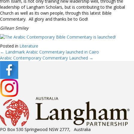
from Islam, is not only training new leadership well, through the
leadership of Langham Scholars, but is contributing to the global
Church as well as its own people, through this latest Bible
Commentary. All glory and thanks be to God!
Gillean Smiley
Posted in
Literature
← Landmark Arabic Commentary launched in Cairo
Posts
Arabic Contemporary Commentary Launched →
navigation
PO Box 530 Springwood NSW 2777, Australia