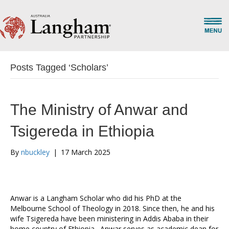
Posts Tagged ‘Scholars’
The Ministry of Anwar and
Tsigereda in Ethiopia
By
nbuckley
|
17 March 2025
Anwar is a Langham Scholar who did his PhD at the
Melbourne School of Theology in 2018. Since then, he and his
wife Tsigereda have been ministering in Addis Ababa in their
home country of Ethiopia. Anwar serves as academic dean for