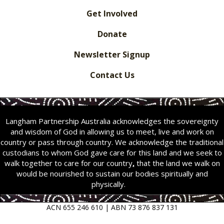
Get Involved
Donate
Newsletter Signup
Contact Us
Langham Partnership Australia acknowledges the sovereignty
and wisdom of God in allowing us to meet, live and work on
country or pass through country. We acknowledge the traditional
custodians to whom God gave care for this land and we seek to
walk together to care for our country
,
that the land we walk on
would be nourished to sustain our bodies spiritually and
physically.
ACN 655 246 610 | ABN 73 876 837 131