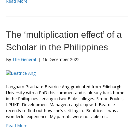
Read More
The ‘multiplication effect’ of a
Scholar in the Philippines
By
The General
|
16 December 2022
Langham Graduate Beatrice Ang graduated from Edinburgh
University with a PhD this summer, and is already back home
in the Philippines serving in two Bible colleges. Simon Foulds,
LPUKI’s Development Manager, caught up with Beatrice
recently to find out how she’s settling in. Beatrice: It was a
wonderful experience. My parents were not able to…
Read More