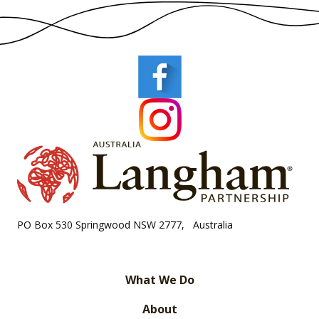
PO Box 530 Springwood NSW 2777, Australia
What We Do
About