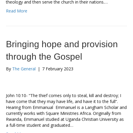
theology and then serve the church in their nations.…
Read More
Bringing hope and provision
through the Gospel
By
The General
|
7 February 2023
John 10:10- “The thief comes only to steal, kill and destroy; I
have come that they may have life, and have it to the full”.
Hearing from Emmanual Emmanuel is a Langham Scholar and
currently works with Square Ministries Africa. Originally from
Rwanda, Emmanuel studied at Uganda Christian University as
a full-time student and graduated…