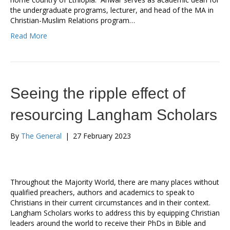
the undergraduate programs, lecturer, and head of the MA in
Christian-Muslim Relations program…
Read More
Seeing the ripple effect of
resourcing Langham Scholars
By
The General
|
27 February 2023
Throughout the Majority World, there are many places without
qualified preachers, authors and academics to speak to
Christians in their current circumstances and in their context.
Langham Scholars works to address this by equipping Christian
leaders around the world to receive their PhDs in Bible and