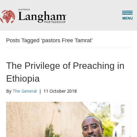
Posts Tagged ‘pastors Free Tamrat’
The Privilege of Preaching in
Ethiopia
By
The General
|
11 October 2018