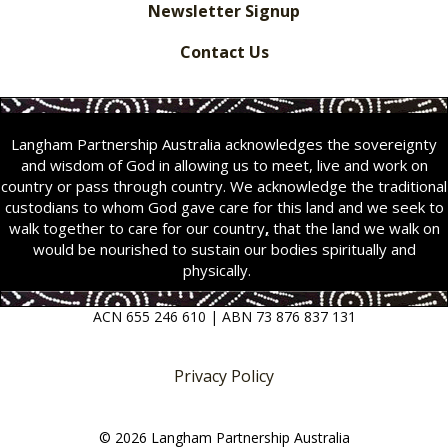
Newsletter Signup
Contact Us
Langham Partnership Australia acknowledges the sovereignty
and wisdom of God in allowing us to meet, live and work on
country or pass through country. We acknowledge the traditional
custodians to whom God gave care for this land and we seek to
walk together to care for our country
,
that the land we walk on
would be nourished to sustain our bodies spiritually and
physically.
ACN 655 246 610 | ABN 73 876 837 131
Privacy Policy
© 2026 Langham Partnership Australia