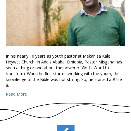
In his nearly 10 years as youth pastor at Mekanisa Kale
Heywet Church, in Addis Ababa, Ethiopia, Pastor Misgana has
seen a thing or two about the power of God’s Word to
transform. When he first started working with the youth, their
knowledge of the Bible was not strong. So, he started a Bible
a…
Read More