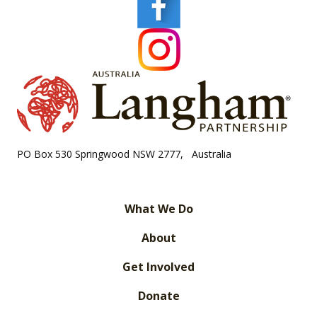
PO Box 530 Springwood NSW 2777, Australia
What We Do
About
Get Involved
Donate