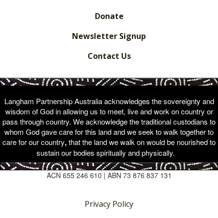
Donate
Newsletter Signup
Contact Us
Langham Partnership Australia acknowledges the sovereignty and
wisdom of God in allowing us to meet, live and work on country or
pass through country. We acknowledge the traditional custodians to
whom God gave care for this land and we seek to walk together to
care for our country
,
that the land we walk on would be nourished to
sustain our bodies spiritually and physically.
ACN 655 246 610 | ABN 73 876 837 131
Privacy Policy