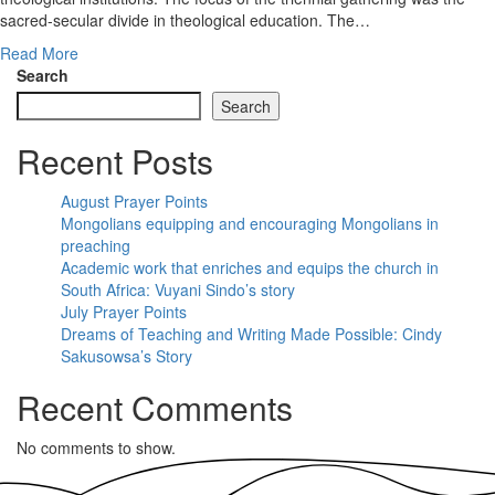
sacred-secular divide in theological education. The…
Read More
Search
Search
Recent Posts
August Prayer Points
Mongolians equipping and encouraging Mongolians in
preaching
Academic work that enriches and equips the church in
South Africa: Vuyani Sindo’s story
July Prayer Points
Dreams of Teaching and Writing Made Possible: Cindy
Sakusowsa’s Story
Recent Comments
No comments to show.