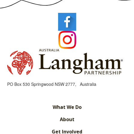
PO Box 530 Springwood NSW 2777, Australia
What We Do
About
Get Involved