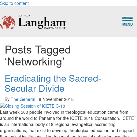
Skip to content
Posts Tagged
‘Networking’
Eradicating the Sacred-
Secular Divide
By
The General
|
8 November 2018
Last week 500 people involved in theological education came from
around the world to Panama for the ICETE 2018 Consultation. ICETE
is an international body of 9 regional evangelical accrediting
organisations, that exist to develop theological education and support
theological institutions. The focus of the triennial gathering was the