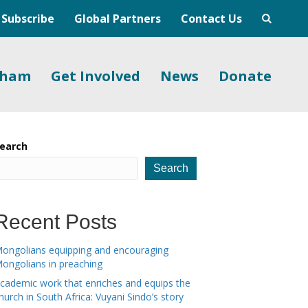
Subscribe
Global Partners
Contact Us
gham
Get Involved
News
Donate
earch
Search
Recent Posts
ongolians equipping and encouraging
ongolians in preaching
cademic work that enriches and equips the
hurch in South Africa: Vuyani Sindo’s story