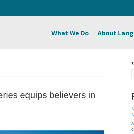
What We Do
About Lan
S
series equips believers in
M
M
A
c