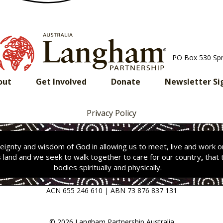
PO Box 530 Sp
out
Get Involved
Donate
Newsletter Si
Privacy Policy
ignty and wisdom of God in allowing us to meet, live and work 
s land and we seek to walk together to care for our country
,
that 
bodies spiritually and physically.
ACN 655 246 610 | ABN 73 876 837 131
© 2026 Langham Partnership Australia