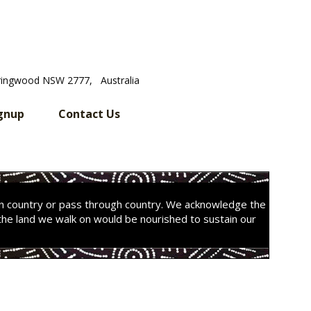
ringwood NSW 2777, Australia
gnup
Contact Us
on country or pass through country. We acknowledge the
the land we walk on would be nourished to sustain our