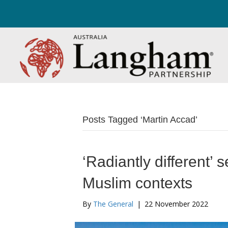
Posts Tagged ‘Martin Accad’
‘Radiantly different’ 
Muslim contexts
By
The General
|
22 November 2022