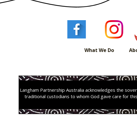
What We Do
Ab
Langham Partnership Australia acknowledges the sovere
traditional custodians to whom God gave care for thi