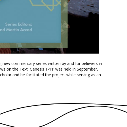
ng new commentary series written by and for believers in
ows on the Text: Genesis 1-11’ was held in September,
lar and he facilitated the project while serving as an