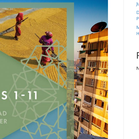
J
D
P
M
H
N