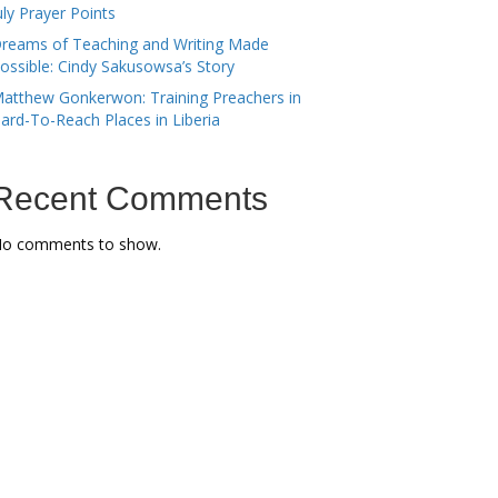
uly Prayer Points
reams of Teaching and Writing Made
ossible: Cindy Sakusowsa’s Story
atthew Gonkerwon: Training Preachers in
ard-To-Reach Places in Liberia
Recent Comments
o comments to show.