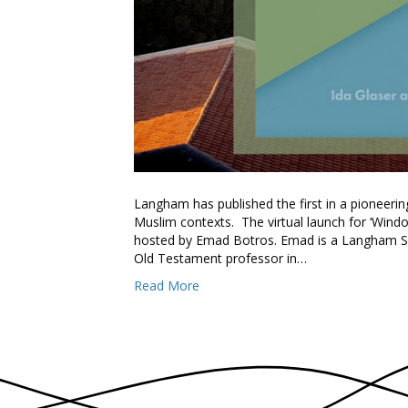
Langham has published the first in a pioneeri
Muslim contexts. The virtual launch for ‘Wind
hosted by Emad Botros. Emad is a Langham Scho
Old Testament professor in…
Read More