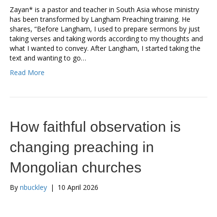
Zayan* is a pastor and teacher in South Asia whose ministry
has been transformed by Langham Preaching training. He
shares, “Before Langham, I used to prepare sermons by just
taking verses and taking words according to my thoughts and
what I wanted to convey. After Langham, I started taking the
text and wanting to go…
Read More
How faithful observation is
changing preaching in
Mongolian churches
By
nbuckley
|
10 April 2026