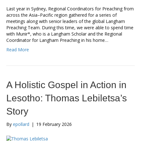
Last year in Sydney, Regional Coordinators for Preaching from
across the Asia–Pacific region gathered for a series of
meetings along with senior leaders of the global Langham
Preaching Team. During this time, we were able to spend time
with Munir*, who is a Langham Scholar and the Regional
Coordinator for Langham Preaching in his home…
Read More
A Holistic Gospel in Action in
Lesotho: Thomas Lebiletsa’s
Story
By
epollard
|
19 February 2026