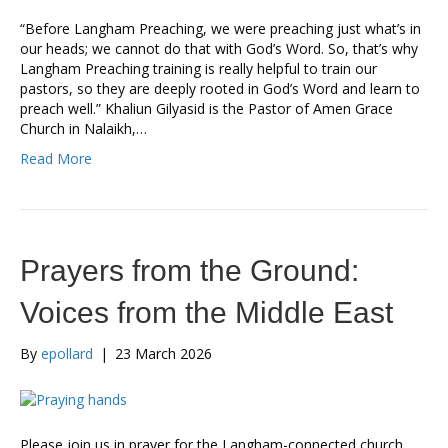
“Before Langham Preaching, we were preaching just what’s in
our heads; we cannot do that with God’s Word. So, that’s why
Langham Preaching training is really helpful to train our
pastors, so they are deeply rooted in God’s Word and learn to
preach well.” Khaliun Gilyasid is the Pastor of Amen Grace
Church in Nalaikh,…
Read More
Prayers from the Ground:
Voices from the Middle East
By
epollard
|
23 March 2026
Please join us in prayer for the Langham-connected church