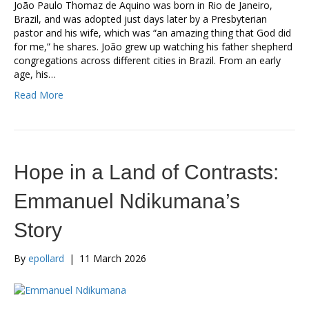
João Paulo Thomaz de Aquino was born in Rio de Janeiro,
Brazil, and was adopted just days later by a Presbyterian
pastor and his wife, which was “an amazing thing that God did
for me,” he shares. João grew up watching his father shepherd
congregations across different cities in Brazil. From an early
age, his…
Read More
Hope in a Land of Contrasts:
Emmanuel Ndikumana’s
Story
By
epollard
|
11 March 2026