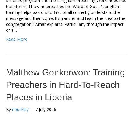
Scholars program and the Langham Preaching Workshops has
transformed how he preaches the Word of God. “Langham
training helps pastors to first of all correctly understand the
message and then correctly transfer and teach the idea to the
congregation,” Amar explains. Particularly through the impact
of a…
Read More
Matthew Gonkerwon: Training
Preachers in Hard-To-Reach
Places in Liberia
By
nbuckley
|
7 July 2026