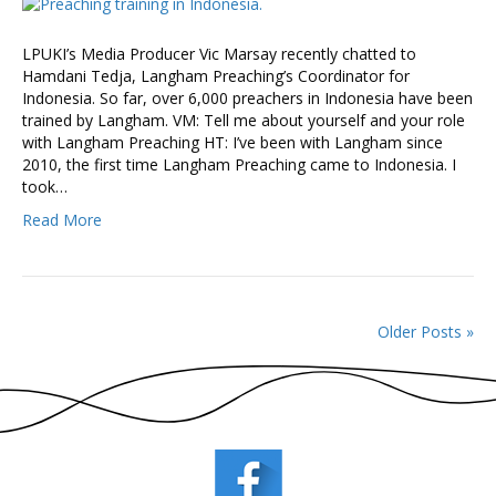
LPUKI’s Media Producer Vic Marsay recently chatted to
Hamdani Tedja, Langham Preaching’s Coordinator for
Indonesia. So far, over 6,000 preachers in Indonesia have been
trained by Langham. VM: Tell me about yourself and your role
with Langham Preaching HT: I’ve been with Langham since
2010, the first time Langham Preaching came to Indonesia. I
took…
Read More
Older Posts »