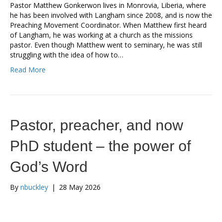
Pastor Matthew Gonkerwon lives in Monrovia, Liberia, where
he has been involved with Langham since 2008, and is now the
Preaching Movement Coordinator. When Matthew first heard
of Langham, he was working at a church as the missions
pastor. Even though Matthew went to seminary, he was still
struggling with the idea of how to…
Read More
Pastor, preacher, and now
PhD student – the power of
God’s Word
By
nbuckley
|
28 May 2026