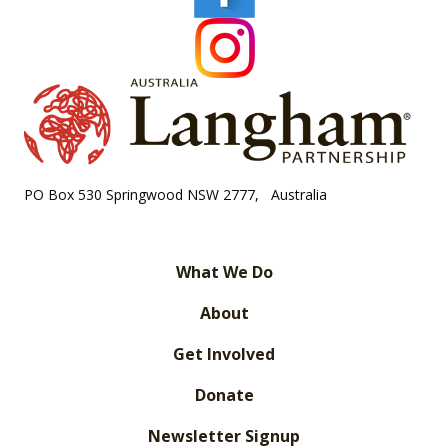
PO Box 530 Springwood NSW 2777, Australia
What We Do
About
Get Involved
Donate
Newsletter Signup