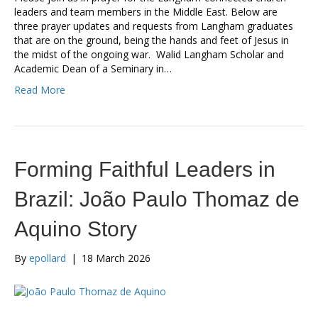
leaders and team members in the Middle East. Below are
three prayer updates and requests from Langham graduates
that are on the ground, being the hands and feet of Jesus in
the midst of the ongoing war. Walid Langham Scholar and
Academic Dean of a Seminary in…
Read More
Forming Faithful Leaders in
Brazil: João Paulo Thomaz de
Aquino Story
By
epollard
|
18 March 2026