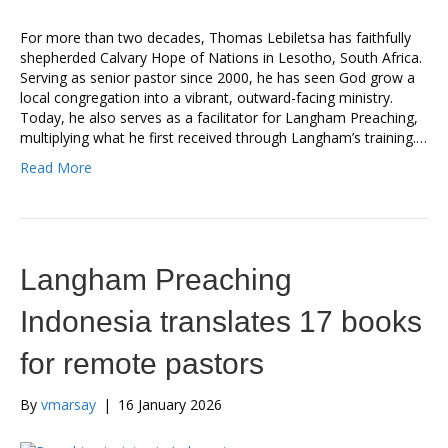
For more than two decades, Thomas Lebiletsa has faithfully
shepherded Calvary Hope of Nations in Lesotho, South Africa.
Serving as senior pastor since 2000, he has seen God grow a
local congregation into a vibrant, outward-facing ministry.
Today, he also serves as a facilitator for Langham Preaching,
multiplying what he first received through Langham’s training.…
Read More
Langham Preaching
Indonesia translates 17 books
for remote pastors
By
vmarsay
|
16 January 2026