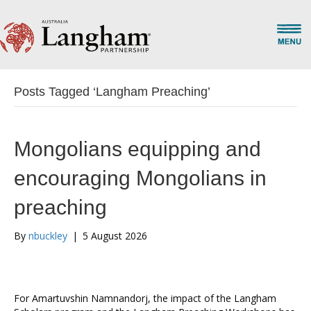
Posts Tagged ‘Langham Preaching’
Mongolians equipping and
encouraging Mongolians in
preaching
By
nbuckley
|
5 August 2026
For Amartuvshin Namnandorj, the impact of the Langham