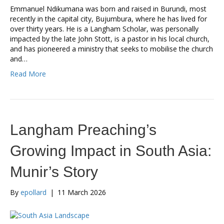
Emmanuel Ndikumana was born and raised in Burundi, most
recently in the capital city, Bujumbura, where he has lived for
over thirty years. He is a Langham Scholar, was personally
impacted by the late John Stott, is a pastor in his local church,
and has pioneered a ministry that seeks to mobilise the church
and…
Read More
Langham Preaching’s
Growing Impact in South Asia:
Munir’s Story
By
epollard
|
11 March 2026