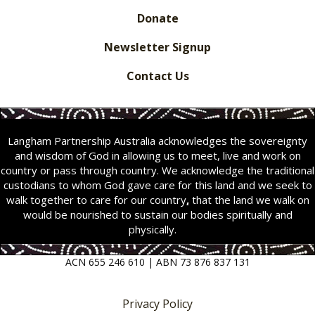
Donate
Newsletter Signup
Contact Us
Langham Partnership Australia acknowledges the sovereignty
and wisdom of God in allowing us to meet, live and work on
country or pass through country. We acknowledge the traditional
custodians to whom God gave care for this land and we seek to
walk together to care for our country
,
that the land we walk on
would be nourished to sustain our bodies spiritually and
physically.
ACN 655 246 610 | ABN 73 876 837 131
Privacy Policy