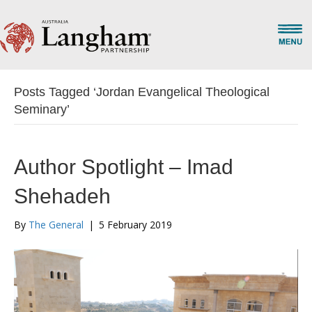
Posts Tagged ‘Jordan Evangelical Theological
Seminary’
Author Spotlight – Imad
Shehadeh
By
The General
|
5 February 2019