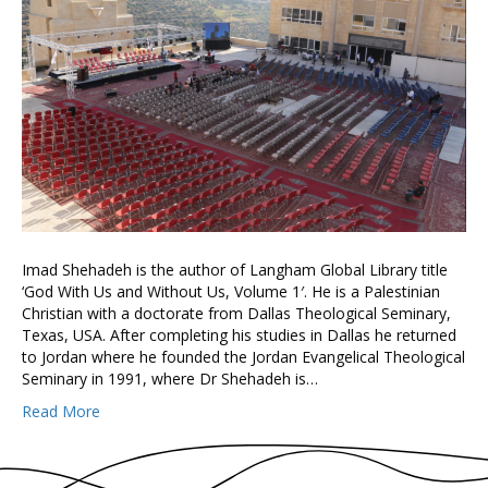
Imad Shehadeh is the author of Langham Global Library title
‘God With Us and Without Us, Volume 1′. He is a Palestinian
Christian with a doctorate from Dallas Theological Seminary,
Texas, USA. After completing his studies in Dallas he returned
to Jordan where he founded the Jordan Evangelical Theological
Seminary in 1991, where Dr Shehadeh is…
Read More