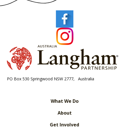
PO Box 530 Springwood NSW 2777, Australia
What We Do
About
Get Involved