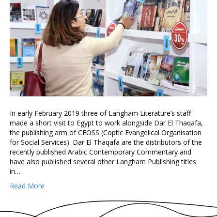
In early February 2019 three of Langham Literature’s staff
made a short visit to Egypt to work alongside Dar El Thaqafa,
the publishing arm of CEOSS (Coptic Evangelical Organisation
for Social Services). Dar El Thaqafa are the distributors of the
recently published Arabic Contemporary Commentary and
have also published several other Langham Publishing titles
in…
Read More