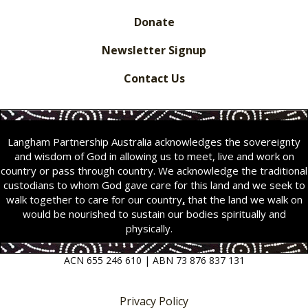
Donate
Newsletter Signup
Contact Us
Langham Partnership Australia acknowledges the sovereignty
and wisdom of God in allowing us to meet, live and work on
country or pass through country. We acknowledge the traditional
custodians to whom God gave care for this land and we seek to
walk together to care for our country
,
that the land we walk on
would be nourished to sustain our bodies spiritually and
physically.
ACN 655 246 610 | ABN 73 876 837 131
Privacy Policy