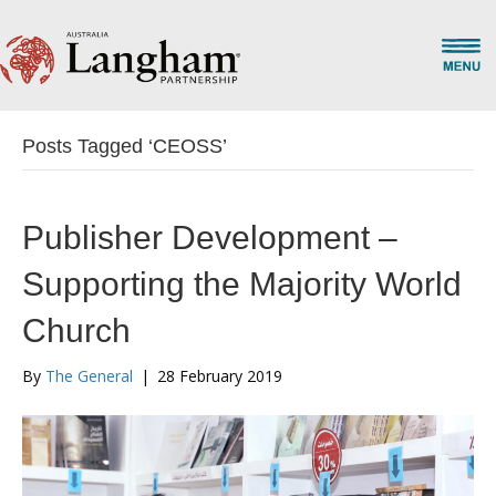
Posts Tagged ‘CEOSS’
Publisher Development –
Supporting the Majority World
Church
By
The General
|
28 February 2019