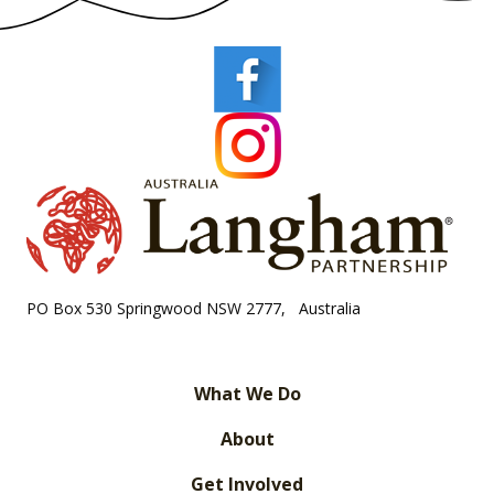
PO Box 530 Springwood NSW 2777, Australia
What We Do
About
Get Involved