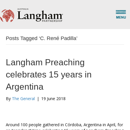
Posts Tagged ‘C. René Padilla’
Langham Preaching
celebrates 15 years in
Argentina
By
The General
|
19 June 2018
Around 100 people gathered in Córdoba, Argentina in April, for