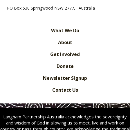
PO Box 530 Springwood NSW 2777, Australia
What We Do
About
Get Involved
Donate
Newsletter Signup
Contact Us
Langham Partnership Australia acknowledges the sovereignty
and wisdom of God in allowing us to meet, live and work on
country or pass through country. We acknowledge the traditional