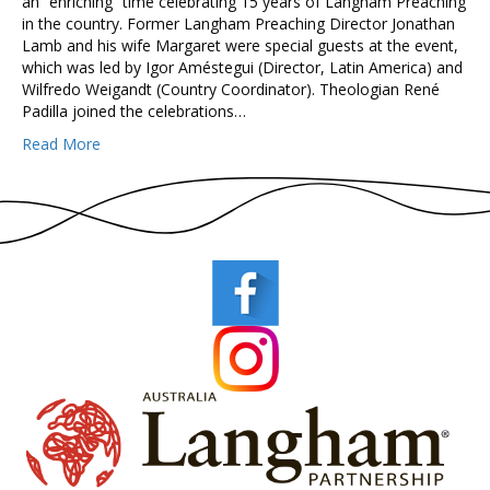
an “enriching” time celebrating 15 years of Langham Preaching
in the country. Former Langham Preaching Director Jonathan
Lamb and his wife Margaret were special guests at the event,
which was led by Igor Améstegui (Director, Latin America) and
Wilfredo Weigandt (Country Coordinator). Theologian René
Padilla joined the celebrations…
Read More