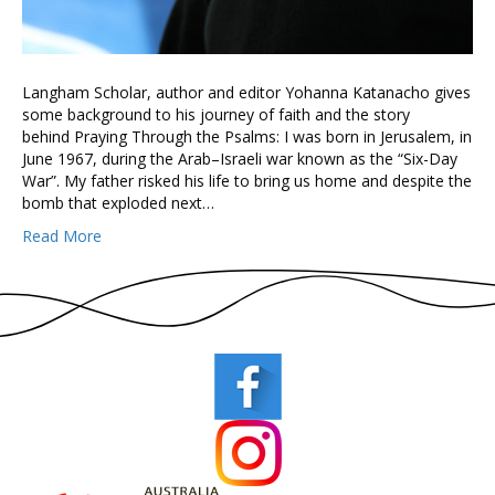
Langham Scholar, author and editor Yohanna Katanacho gives
some background to his journey of faith and the story
behind Praying Through the Psalms: I was born in Jerusalem, in
June 1967, during the Arab–Israeli war known as the “Six-Day
War”. My father risked his life to bring us home and despite the
bomb that exploded next…
Read More