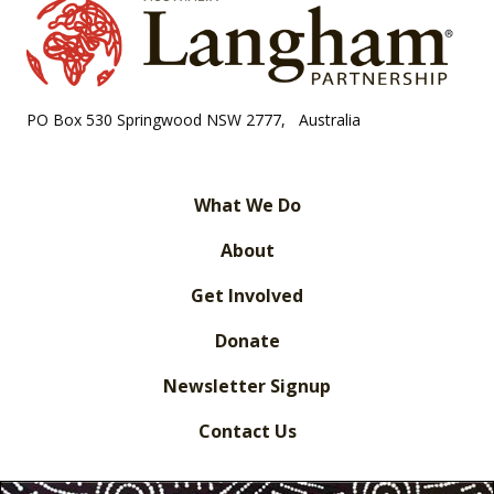
PO Box 530 Springwood NSW 2777, Australia
What We Do
About
Get Involved
Donate
Newsletter Signup
Contact Us