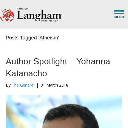
Posts Tagged ‘Atheism’
Author Spotlight – Yohanna
Katanacho
By
The General
|
31 March 2018