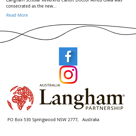
consecrated as the new…
Read More
PO Box 530 Springwood NSW 2777, Australia