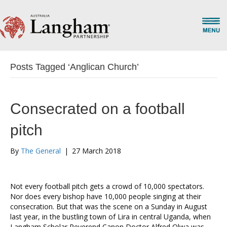
Posts Tagged ‘Anglican Church’
Consecrated on a football
pitch
By
The General
|
27 March 2018
Not every football pitch gets a crowd of 10,000 spectators.
Nor does every bishop have 10,000 people singing at their
consecration. But that was the scene on a Sunday in August
last year, in the bustling town of Lira in central Uganda, when
Langham Scholar Reverend Canon Doctor Alfred Olwa was