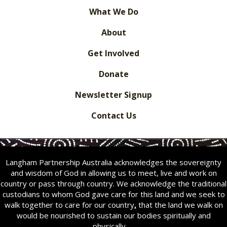
What We Do
About
Get Involved
Donate
Newsletter Signup
Contact Us
Langham Partnership Australia acknowledges the sovereignty
and wisdom of God in allowing us to meet, live and work on
country or pass through country. We acknowledge the traditional
custodians to whom God gave care for this land and we seek to
walk together to care for our country
,
that the land we walk on
would be nourished to sustain our bodies spiritually and
physically.