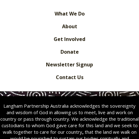
What We Do
About
Get Involved
Donate
Newsletter Signup
Contact Us
Langham Partnership Australia acknowledges the sovereignty
and wisdom of God in allowing us to meet, live and work on
country or pass through country. We acknowledge the traditional
custodians to whom God gave care for this land and we seek to
walk together to care for our country
,
that the land we walk on
would be nourished to sustain our bodies spiritually and