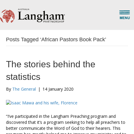
Posts Tagged ‘African Pastors Book Pack’
The stories behind the
statistics
By
The General
|
14 January 2020
“I’ve participated in the Langham Preaching program and
discovered that it’s a program seeking to help all preachers to
better communicate the Word of God to their hearers. This