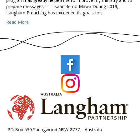
program has greatly helped me to improve my ministry and to
prepare messages.” — Isaac Remo Mawa During 2019,
Langham Preaching has exceeded its goals for…
Read More
PO Box 530 Springwood NSW 2777, Australia