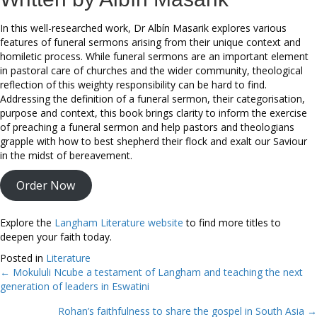
In this well-researched work, Dr Albín Masarik explores various
features of funeral sermons arising from their unique context and
homiletic process. While funeral sermons are an important element
in pastoral care of churches and the wider community, theological
reflection of this weighty responsibility can be hard to find.
Addressing the definition of a funeral sermon, their categorisation,
purpose and context, this book brings clarity to inform the exercise
of preaching a funeral sermon and help pastors and theologians
grapple with how to best shepherd their flock and exalt our Saviour
in the midst of bereavement.
Order Now
Explore the
Langham Literature website
to find more titles to
deepen your faith today.
Posted in
Literature
← Mokululi Ncube a testament of Langham and teaching the next
Posts
generation of leaders in Eswatini
navigation
Rohan’s faithfulness to share the gospel in South Asia →