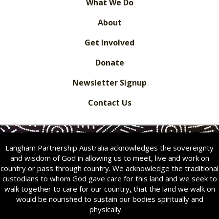
What We Do
About
Get Involved
Donate
Newsletter Signup
Contact Us
Langham Partnership Australia acknowledges the sovereignty
and wisdom of God in allowing us to meet, live and work on
country or pass through country. We acknowledge the traditional
custodians to whom God gave care for this land and we seek to
walk together to care for our country
,
that the land we walk on
would be nourished to sustain our bodies spiritually and
physically.