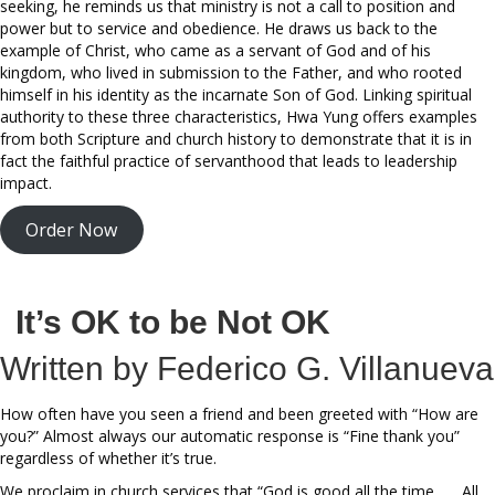
seeking, he reminds us that ministry is not a call to position and
power but to service and obedience. He draws us back to the
example of Christ, who came as a servant of God and of his
kingdom, who lived in submission to the Father, and who rooted
himself in his identity as the incarnate Son of God. Linking spiritual
authority to these three characteristics, Hwa Yung offers examples
from both Scripture and church history to demonstrate that it is in
fact the faithful practice of servanthood that leads to leadership
impact.
Order Now
It’s OK to be Not OK
Written by Federico G. Villanueva
How often have you seen a friend and been greeted with “How are
you?” Almost always our automatic response is “Fine thank you”
regardless of whether it’s true.
We proclaim in church services that “God is good all the time . . . All