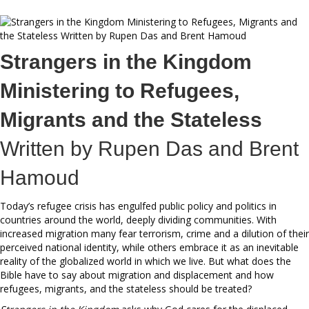
Strangers in the Kingdom
Ministering to Refugees,
Migrants and the Stateless
Written by Rupen Das and Brent
Hamoud
Today’s refugee crisis has engulfed public policy and politics in
countries around the world, deeply dividing communities. With
increased migration many fear terrorism, crime and a dilution of their
perceived national identity, while others embrace it as an inevitable
reality of the globalized world in which we live. But what does the
Bible have to say about migration and displacement and how
refugees, migrants, and the stateless should be treated?