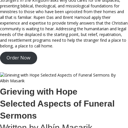
Strangers in the Kingdom
asks why God cares for the displaced,
presenting biblical, theological, and missiological foundations for
ministries to those who have been uprooted from their homes and
all that is familiar. Rupen Das and Brent Hamoud apply their
experience and expertise to provide timely answers that the Christian
community is waiting to hear. Addressing the humanitarian and legal
needs of the displaced is the starting point, but relief, repatriation,
and resettlement programs need to help the stranger find a place to
belong, a place to call home.
Order Now
Grieving with Hope
Selected Aspects of Funeral
Sermons
Written by Albín Masarik