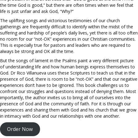
the time God is good,” but there are often times when we feel that
life is just unfair and ask God, “Why?”
The uplifting songs and victorious testimonies of our church
gatherings are frequently difficult to identify within the midst of the
suffering and hardship of people’s daily lives, yet there is all too often
no room for our “not-OK” experiences in our Christian communities.
This is especially true for pastors and leaders who are required to
always be strong and OK all the time.
But the songs of lament in the Psalms paint a very different picture
of understanding life and how human beings express themselves to
God. Dr Rico Villanueva uses these Scriptures to teach us that in the
presence of God, there is room to be “not-OK” and that our negative
experiences don’t have to be ignored. This book challenges us to
confront our struggles and questions instead of denying them. Most
importantly, the author invites us to bring all of ourselves into the
presence of God and the community of faith. For it is through our
experiences and sharing them with God and his church that we grow
in intimacy with God and our relationships with one another.
Order Now