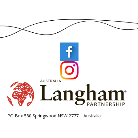
PO Box 530 Springwood NSW 2777, Australia