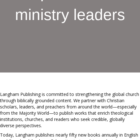
ministry leaders
Langham Publishing is committed to strengthening the global church
through biblically grounded content. We partner with Christian
scholars, leaders, and preachers from around the world—especially
from the Majority World—to publish works that enrich theological
institutions, churches, and readers who seek credible, globally
diverse perspectives.
Today, Langham publishes nearly fifty new books annually in English