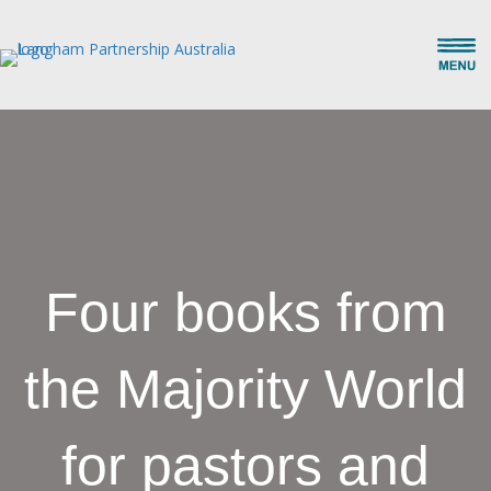
Four books from
the Majority World
for pastors and