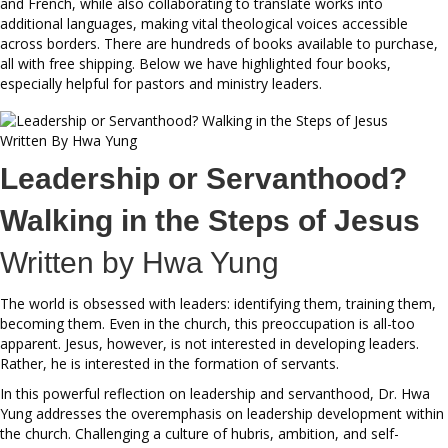
and French, while also collaborating to translate works into
additional languages, making vital theological voices accessible
across borders. There are hundreds of books available to purchase,
all with free shipping. Below we have highlighted four books,
especially helpful for pastors and ministry leaders.
Leadership or Servanthood?
Walking in the Steps of Jesus
Written by
Hwa Yung
The world is obsessed with leaders: identifying them, training them,
becoming them. Even in the church, this preoccupation is all-too
apparent. Jesus, however, is not interested in developing leaders.
Rather, he is interested in the formation of servants.
In this powerful reflection on leadership and servanthood, Dr. Hwa
Yung addresses the overemphasis on leadership development within
the church. Challenging a culture of hubris, ambition, and self-