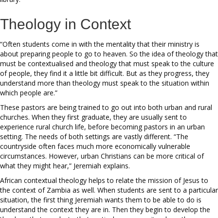
Theology in Context
“Often students come in with the mentality that their ministry is
about preparing people to go to heaven. So the idea of theology that
must be contextualised and theology that must speak to the culture
of people, they find it a little bit difficult. But as they progress, they
understand more than theology must speak to the situation within
which people are.”
These pastors are being trained to go out into both urban and rural
churches. When they first graduate, they are usually sent to
experience rural church life, before becoming pastors in an urban
setting. The needs of both settings are vastly different. “The
countryside often faces much more economically vulnerable
circumstances. However, urban Christians can be more critical of
what they might hear,” Jeremiah explains.
African contextual theology helps to relate the mission of Jesus to
the context of Zambia as well. When students are sent to a particular
situation, the first thing Jeremiah wants them to be able to do is
understand the context they are in. Then they begin to develop the