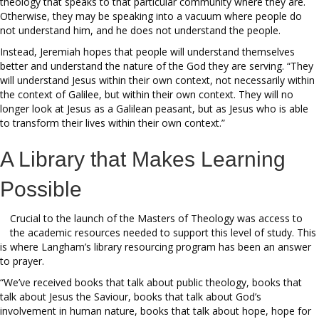
theology that speaks to that particular community where they are.
Otherwise, they may be speaking into a vacuum where people do
not understand him, and he does not understand the people.
Instead, Jeremiah hopes that people will understand themselves
better and understand the nature of the God they are serving. “They
will understand Jesus within their own context, not necessarily within
the context of Galilee, but within their own context. They will no
longer look at Jesus as a Galilean peasant, but as Jesus who is able
to transform their lives within their own context.”
A Library that Makes Learning
Possible
Crucial to the launch of the Masters of Theology was access to
the academic resources needed to support this level of study. This
is where Langham’s library resourcing program has been an answer
to prayer.
“We’ve received books that talk about public theology, books that
talk about Jesus the Saviour, books that talk about God’s
involvement in human nature, books that talk about hope, hope for