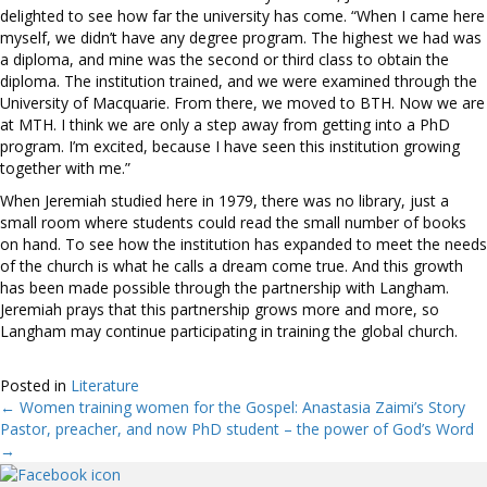
delighted to see how far the university has come. “When I came here
myself, we didn’t have any degree program. The highest we had was
a diploma, and mine was the second or third class to obtain the
diploma. The institution trained, and we were examined through the
University of Macquarie. From there, we moved to BTH. Now we are
at MTH. I think we are only a step away from getting into a PhD
program. I’m excited, because I have seen this institution growing
together with me.”
When Jeremiah studied here in 1979, there was no library, just a
small room where students could read the small number of books
on hand. To see how the institution has expanded to meet the needs
of the church is what he calls a dream come true. And this growth
has been made possible through the partnership with Langham.
Jeremiah prays that this partnership grows more and more, so
Langham may continue participating in training the global church.
Posted in
Literature
← Women training women for the Gospel: Anastasia Zaimi’s Story
Posts
Pastor, preacher, and now PhD student – the power of God’s Word
→
navigation