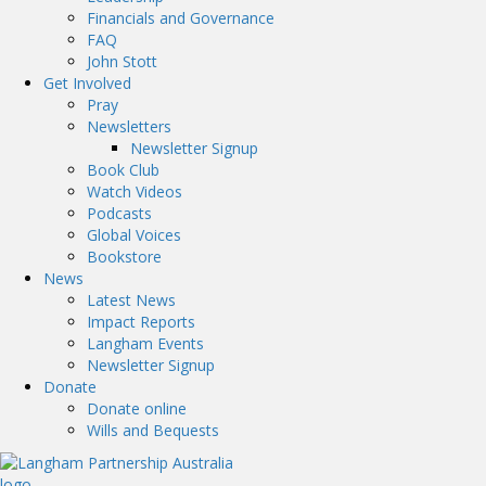
Financials and Governance
FAQ
John Stott
Get Involved
Pray
Newsletters
Newsletter Signup
Book Club
Watch Videos
Podcasts
Global Voices
Bookstore
News
Latest News
Impact Reports
Langham Events
Newsletter Signup
Donate
Donate online
Wills and Bequests