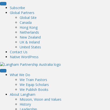
Subscribe
Global Partners
Global Site
Canada
Hong Kong
Netherlands
New Zealand
UK & Ireland
United States
Contact Us
Native WordPress
What We Do
We Train Pastors
We Equip Scholars
We Publish Books
About Langham
Mission, Vision and Values
History
Leadership