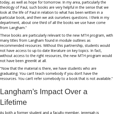
today, as well as hope for tomorrow. In my area, particularly the
theology of Paul, such books are very helpful in the sense that we
look at the life of Paul in relation to what has been written in a
particular book, and then we ask ourselves questions. I think in my
department, about one third of all the books we use have come
from Langham.”
These books are particularly relevant to the new MTH program, with
many titles from Langham found in module outlines as
recommended resources. Without this partnership, students would
not have access to up-to-date literature on key topics. In fact,
without access to the right resources, the new MTH program would
not have been greenlit at all.
“Now that the material is there, we have students who are
graduating. You can’t teach somebody if you don’t have the
resources. You can’t refer somebody to a book that is not available.”
Langham’s Impact Over a
Lifetime
As both a former student and a faculty member, Jeremiah is