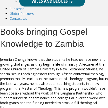
WILLS AND BEQUESTS
Subscribe
Global Partners
Contact Us
Books bringing Gospel
Knowledge to Zambia
Jeremiah Chenge knows that the students he teaches face new and
growing challenges as they begin a life of ministry. A lecturer at the
United Church of Zambia University in New Testament Studies, he
specialises in teaching pastors through African contextual theology.
Jeremiah mainly teaches in the Bachelor of Theology program, but in
the last two years, he has also been teaching students in a new
program, the Master of Theology. This new program wouldn’t have
been possible without the work of the Langham Partnership, who
support hundreds of seminaries and colleges all over the world with
book grants and the funding needed to stock a full theological
library.