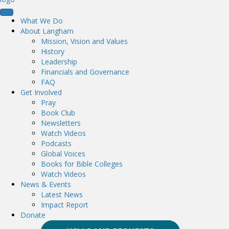
What We Do
About Langham
Mission, Vision and Values
History
Leadership
Financials and Governance
FAQ
Get Involved
Pray
Book Club
Newsletters
Watch Videos
Podcasts
Global Voices
Books for Bible Colleges
Watch Videos
News & Events
Latest News
Impact Report
Donate