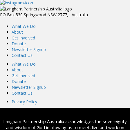
PO Box 530 Springwood NSW 2777, Australia
What We Do
About
Get Involved
Donate
Newsletter Signup
Contact Us
What We Do
About
Get Involved
Donate
Newsletter Signup
Contact Us
Privacy Policy
Langham Partnership Australia acknowledges the sovereignty
and wisdom of God in allowing us to meet, live and work on