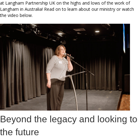
at Langham Partnership UK on the highs and lows of the work of
Langham in Australia! Read on to learn about our ministry or watch
the video below.
Beyond the legacy and looking to
the future