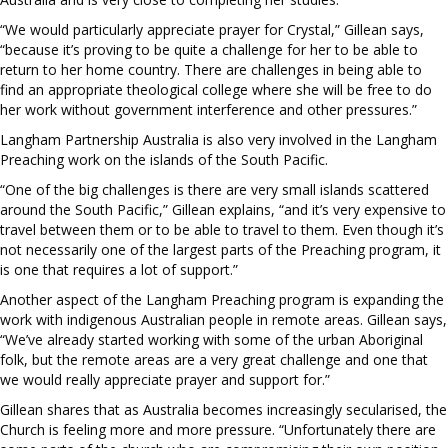
“We would particularly appreciate prayer for Crystal,” Gillean says,
“because it’s proving to be quite a challenge for her to be able to
return to her home country. There are challenges in being able to
find an appropriate theological college where she will be free to do
her work without government interference and other pressures.”
Langham Partnership Australia is also very involved in the Langham
Preaching work on the islands of the South Pacific.
“One of the big challenges is there are very small islands scattered
around the South Pacific,” Gillean explains, “and it’s very expensive to
travel between them or to be able to travel to them. Even though it’s
not necessarily one of the largest parts of the Preaching program, it
is one that requires a lot of support.”
Another aspect of the Langham Preaching program is expanding the
work with indigenous Australian people in remote areas. Gillean says,
“We’ve already started working with some of the urban Aboriginal
folk, but the remote areas are a very great challenge and one that
we would really appreciate prayer and support for.”
Gillean shares that as Australia becomes increasingly secularised, the
Church is feeling more and more pressure. “Unfortunately there are