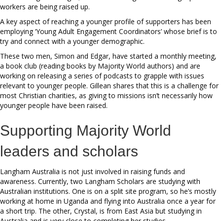
workers are being raised up.
A key aspect of reaching a younger profile of supporters has been
employing ‘Young Adult Engagement Coordinators’ whose brief is to
try and connect with a younger demographic.
These two men, Simon and Edgar, have started a monthly meeting,
a book club (reading books by Majority World authors) and are
working on releasing a series of podcasts to grapple with issues
relevant to younger people. Gillean shares that this is a challenge for
most Christian charities, as giving to missions isn’t necessarily how
younger people have been raised.
Supporting Majority World
leaders and scholars
Langham Australia is not just involved in raising funds and
awareness. Currently, two Langham Scholars are studying with
Australian institutions. One is on a split site program, so he’s mostly
working at home in Uganda and flying into Australia once a year for
a short trip. The other, Crystal, is from East Asia but studying in
Australia and is very close to completing her studies.