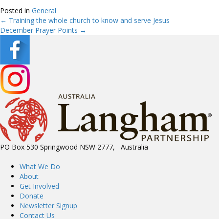
Posted in
General
← Training the whole church to know and serve Jesus
Posts
December Prayer Points →
navigation
PO Box 530 Springwood NSW 2777, Australia
What We Do
About
Get Involved
Donate
Newsletter Signup
Contact Us