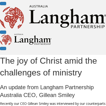
The joy of Christ amid the
challenges of ministry
An update from Langham Partnership
Australia CEO, Gillean Smiley
Recently our CEO Gillean Smiley was interviewed by our counterparts