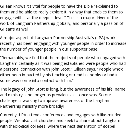
Gillean knows it’s vital for people to have the Bible “explained to
them and be able to really explore it in a way that enables them to
engage with it at the deepest level.” This is a major driver of the
work of Langham Partnership globally, and personally a passion of
Gillean’s as well!
A major aspect of Langham Partnership Australia’s (LPA) work
recently has been engaging with younger people in order to increase
the number of younger people in our supporter base.
“Remarkably, we find that the majority of people who engaged with
Langham certainly as it was being established were people who had
a personal connection with John Stott,” Gillean says. “People who’d
either been impacted by his teaching or read his books or had in
some way come into contact with him.”
The legacy of John Stott is long, but the awareness of his life, name
and ministry is no longer as prevalent as it once was. So our
challenge is working to improve awareness of the Langham
Partnership ministry more broadly!
Currently, LPA attends conferences and engages with like-minded
people. We also visit churches and seek to share about Langham
with theological colleges, where the next generation of gospel