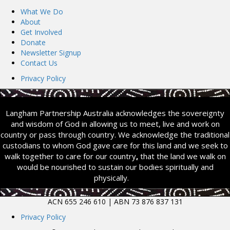
What We Do
About
Get Involved
Donate
Newsletter Signup
Contact Us
Privacy Policy
Langham Partnership Australia acknowledges the sovereignty
and wisdom of God in allowing us to meet, live and work on
country or pass through country. We acknowledge the traditional
custodians to whom God gave care for this land and we seek to
walk together to care for our country
,
that the land we walk on
would be nourished to sustain our bodies spiritually and
physically.
ACN 655 246 610 | ABN 73 876 837 131
Privacy Policy