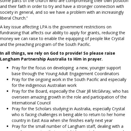
some parts of the church who are compromising their own position
and their faith in order to try and have a stronger connection with
society in general, and so we have a problem with an increasingly
liberal Church.”
A key issue affecting LPA is the government restrictions on
fundraising that affects our ability to apply for grants, reducing the
money we can raise to enable the equipping of people like Crystal
and the preaching program of the South Pacific.
In all things, we rely on God to provide! So please raise
Langham Partnership Australia to Him in prayer.
Pray for the focus on developing a new, younger support
base through the Young Adult Engagement Coordinators
Pray for the ongoing work in the South Pacific and especially
for the indigenous Australian work
Pray for the Board, especially the Chair Jill McGilvray, who has
overseen amazing growth in the role and participation of the
International Council
Pray for the Scholars studying in Australia, especially Crystal
who is facing challenges in being able to return to her home
country in East Asia when she finishes early next year
Pray for the small number of Langham staff, dealing with a