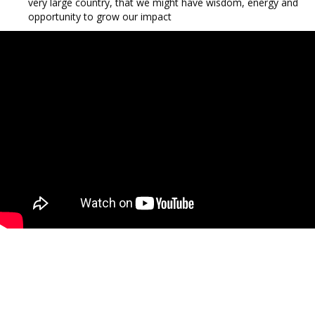
very large country, that we might have wisdom, energy and
opportunity to grow our impact