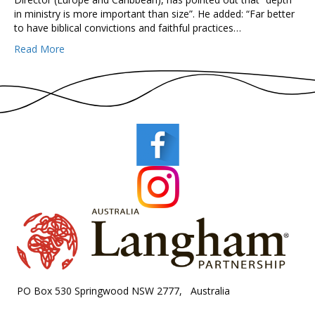
in ministry is more important than size”. He added: “Far better
to have biblical convictions and faithful practices…
Read More
PO Box 530 Springwood NSW 2777, Australia