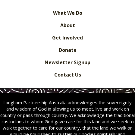
What We Do
About
Get Involved
Donate
Newsletter Signup
Contact Us
Langham Partnership Australia acknowledges the sovereignty
and wisdom of God in allowing us to meet, live and work on
country or pass through country. We acknowledge the traditional
custodians to whom God gave care for this land and we seek to
walk together to care for our country
,
that the land we walk on
would be nourished to sustain our bodies spiritually and