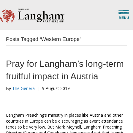
Posts Tagged ‘Western Europe’
Pray for Langham’s long-term
fruitful impact in Austria
By
The General
|
9 August 2019
Langham Preaching’s ministry in places like Austria and other
countries in Europe can be discouraging as event attendance
tends to be very low. But Mark Meynell, Langham Preaching
Director (Europe and Caribbean), has pointed out that “depth