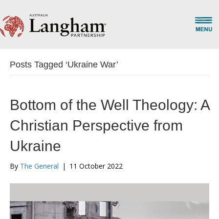
Posts Tagged ‘Ukraine War’
Bottom of the Well Theology: A
Christian Perspective from
Ukraine
By
The General
|
11 October 2022