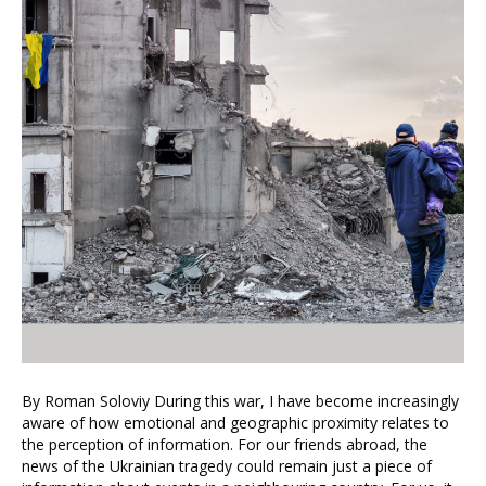
By Roman Soloviy During this war, I have become increasingly
aware of how emotional and geographic proximity relates to
the perception of information. For our friends abroad, the
news of the Ukrainian tragedy could remain just a piece of