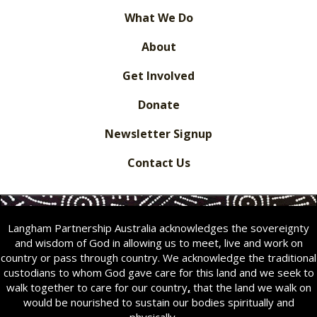
What We Do
About
Get Involved
Donate
Newsletter Signup
Contact Us
Langham Partnership Australia acknowledges the sovereignty
and wisdom of God in allowing us to meet, live and work on
country or pass through country. We acknowledge the traditional
custodians to whom God gave care for this land and we seek to
walk together to care for our country
,
that the land we walk on
would be nourished to sustain our bodies spiritually and
physically.