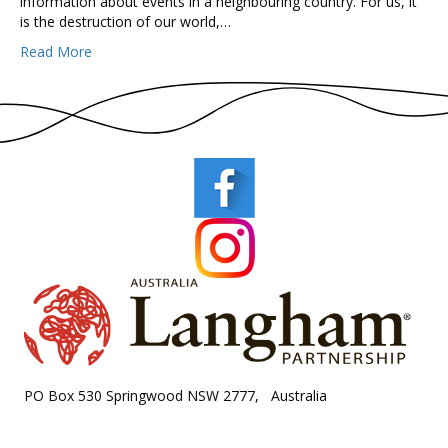
information about events in a neighbouring country. For us, it
is the destruction of our world,…
Read More
PO Box 530 Springwood NSW 2777, Australia