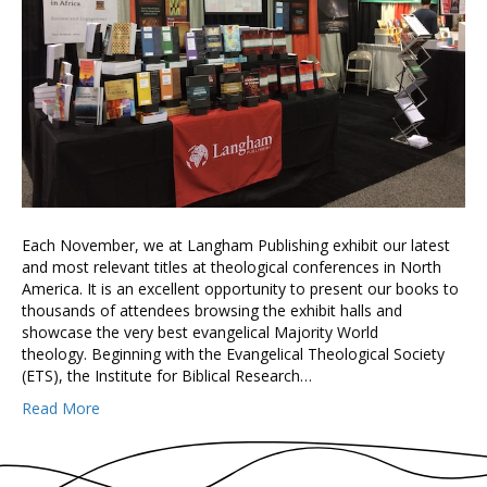
Each November, we at Langham Publishing exhibit our latest
and most relevant titles at theological conferences in North
America. It is an excellent opportunity to present our books to
thousands of attendees browsing the exhibit halls and
showcase the very best evangelical Majority World
theology. Beginning with the Evangelical Theological Society
(ETS), the Institute for Biblical Research…
Read More