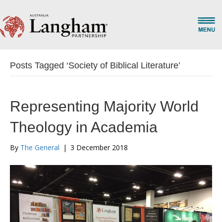
Posts Tagged ‘Society of Biblical Literature’
Representing Majority World
Theology in Academia
By
The General
|
3 December 2018