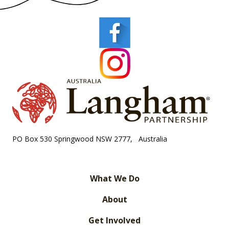
PO Box 530 Springwood NSW 2777, Australia
What We Do
About
Get Involved