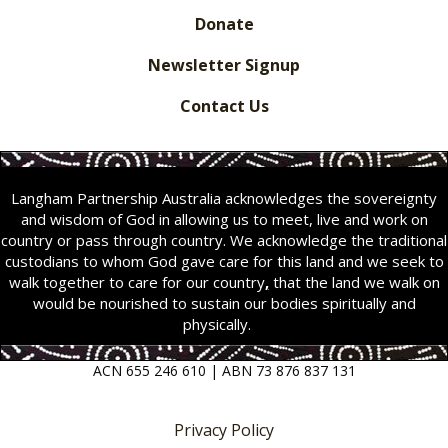
Donate
Newsletter Signup
Contact Us
Langham Partnership Australia acknowledges the sovereignty
and wisdom of God in allowing us to meet, live and work on
country or pass through country. We acknowledge the traditional
custodians to whom God gave care for this land and we seek to
walk together to care for our country
,
that the land we walk on
would be nourished to sustain our bodies spiritually and
physically.
ACN 655 246 610 | ABN 73 876 837 131
Privacy Policy