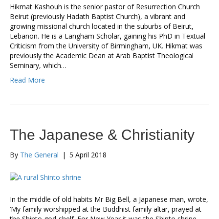
Hikmat Kashouh is the senior pastor of Resurrection Church
Beirut (previously Hadath Baptist Church), a vibrant and
growing missional church located in the suburbs of Beirut,
Lebanon. He is a Langham Scholar, gaining his PhD in Textual
Criticism from the University of Birmingham, UK. Hikmat was
previously the Academic Dean at Arab Baptist Theological
Seminary, which…
Read More
The Japanese & Christianity
By
The General
|
5 April 2018
In the middle of old habits Mr Big Bell, a Japanese man, wrote,
‘My family worshipped at the Buddhist family altar, prayed at
the Shinto god-shelf. For New Year it was the Shinto shrine,