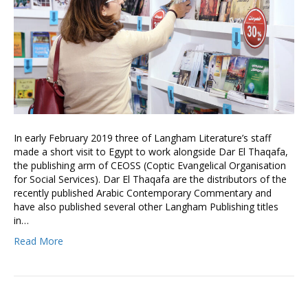
In early February 2019 three of Langham Literature’s staff
made a short visit to Egypt to work alongside Dar El Thaqafa,
the publishing arm of CEOSS (Coptic Evangelical Organisation
for Social Services). Dar El Thaqafa are the distributors of the
recently published Arabic Contemporary Commentary and
have also published several other Langham Publishing titles
in…
Read More