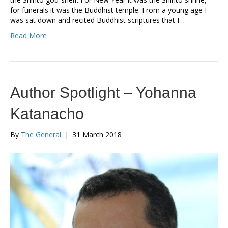
for funerals it was the Buddhist temple. From a young age I
was sat down and recited Buddhist scriptures that I…
Read More
Author Spotlight – Yohanna
Katanacho
By
The General
|
31 March 2018