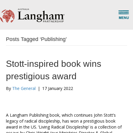
Posts Tagged ‘Publishing’
Stott-inspired book wins
prestigious award
By
The General
|
17 January 2022
A Langham Publishing book, which continues John Stott’s
legacy of radical discipleship, has won a prestigious book
award in the US. ‘Living Radical Discipleship’ is a collection of
essays by Chris Wright (our Ministries Director & Global