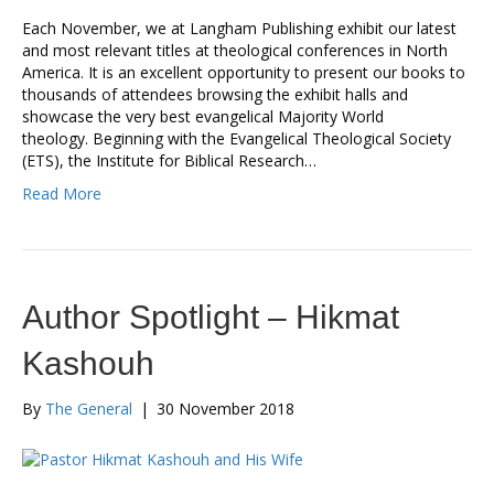
Each November, we at Langham Publishing exhibit our latest
and most relevant titles at theological conferences in North
America. It is an excellent opportunity to present our books to
thousands of attendees browsing the exhibit halls and
showcase the very best evangelical Majority World
theology. Beginning with the Evangelical Theological Society
(ETS), the Institute for Biblical Research…
Read More
Author Spotlight – Hikmat
Kashouh
By
The General
|
30 November 2018