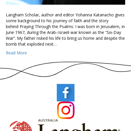
Langham Scholar, author and editor Yohanna Katanacho gives
some background to his journey of faith and the story
behind Praying Through the Psalms: I was born in Jerusalem, in
June 1967, during the Arab–Israeli war known as the “Six-Day
War”. My father risked his life to bring us home and despite the
bomb that exploded next…
Read More