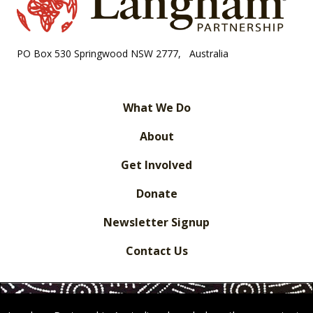
PO Box 530 Springwood NSW 2777, Australia
What We Do
About
Get Involved
Donate
Newsletter Signup
Contact Us