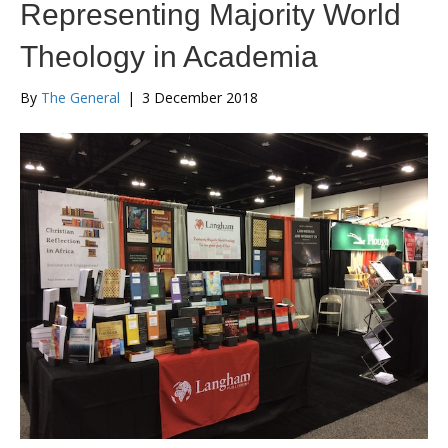
Representing Majority World
Theology in Academia
By
The General
|
3 December 2018