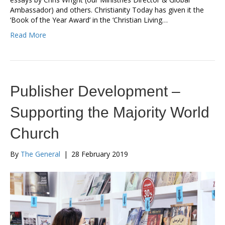
Ambassador) and others. Christianity Today has given it the
‘Book of the Year Award’ in the ‘Christian Living…
Read More
Publisher Development –
Supporting the Majority World
Church
By
The General
|
28 February 2019