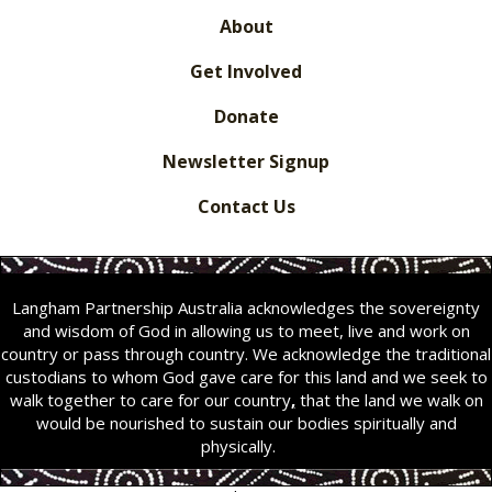
About
Get Involved
Donate
Newsletter Signup
Contact Us
Langham Partnership Australia acknowledges the sovereignty
and wisdom of God in allowing us to meet, live and work on
country or pass through country. We acknowledge the traditional
custodians to whom God gave care for this land and we seek to
walk together to care for our country
,
that the land we walk on
would be nourished to sustain our bodies spiritually and
physically.