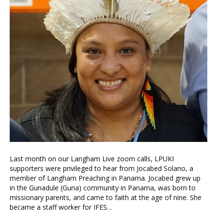
Last month on our Langham Live zoom calls, LPUKI
supporters were privileged to hear from Jocabed Solano, a
member of Langham Preaching in Panama. Jocabed grew up
in the Gunadule (Guna) community in Panama, was born to
missionary parents, and came to faith at the age of nine. She
became a staff worker for IFES…