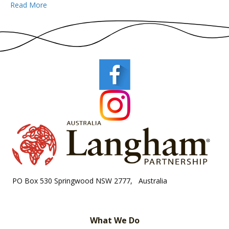
Read More
PO Box 530 Springwood NSW 2777, Australia
What We Do