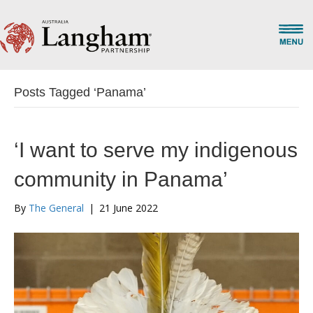
Posts Tagged ‘Panama’
‘I want to serve my indigenous
community in Panama’
By
The General
|
21 June 2022