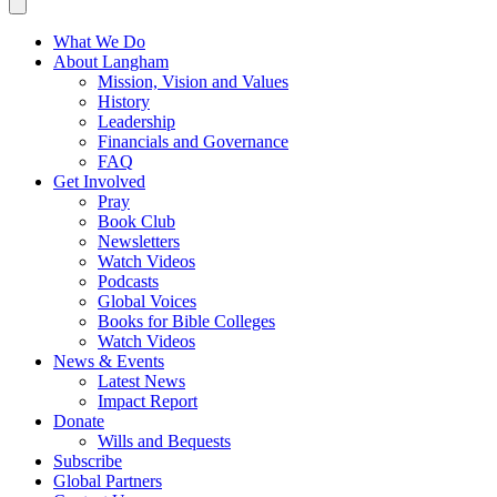
What We Do
About Langham
Mission, Vision and Values
History
Leadership
Financials and Governance
FAQ
Get Involved
Pray
Book Club
Newsletters
Watch Videos
Podcasts
Global Voices
Books for Bible Colleges
Watch Videos
News & Events
Latest News
Impact Report
Donate
Wills and Bequests
Subscribe
Global Partners