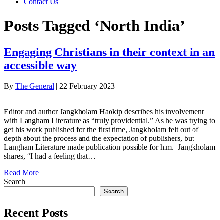
Contact Us
Posts Tagged ‘North India’
Engaging Christians in their context in an
accessible way
By
The General
|
22 February 2023
Editor and author Jangkholam Haokip describes his involvement
with Langham Literature as “truly providential.” As he was trying to
get his work published for the first time, Jangkholam felt out of
depth about the process and the expectation of publishers, but
Langham Literature made publication possible for him. Jangkholam
shares, “I had a feeling that…
Read More
Search
Search
Recent Posts