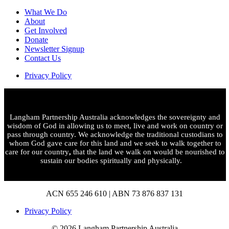
What We Do
About
Get Involved
Donate
Newsletter Signup
Contact Us
Privacy Policy
Langham Partnership Australia acknowledges the sovereignty and
wisdom of God in allowing us to meet, live and work on country or
pass through country. We acknowledge the traditional custodians to
whom God gave care for this land and we seek to walk together to
care for our country
,
that the land we walk on would be nourished to
sustain our bodies spiritually and physically.
ACN 655 246 610 | ABN 73 876 837 131
Privacy Policy
© 2026 Langham Partnership Australia