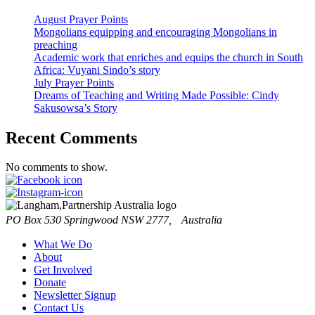
August Prayer Points
Mongolians equipping and encouraging Mongolians in
preaching
Academic work that enriches and equips the church in South
Africa: Vuyani Sindo’s story
July Prayer Points
Dreams of Teaching and Writing Made Possible: Cindy
Sakusowsa’s Story
Recent Comments
No comments to show.
PO Box 530 Springwood NSW 2777, Australia
What We Do
About
Get Involved
Donate
Newsletter Signup
Contact Us