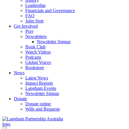
History
Leadership
Financials and Governance
FAQ
John Stott
Get Involved
Pray
Newsletters
Newsletter Signup
Book Club
Watch Videos
Podcasts
Global Voices
Bookstore
News
Latest News
Impact Reports
Langham Events
Newsletter Signup
Donate
Donate online
Wills and Bequests