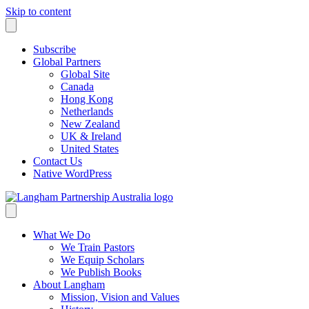
Skip to content
Subscribe
Global Partners
Global Site
Canada
Hong Kong
Netherlands
New Zealand
UK & Ireland
United States
Contact Us
Native WordPress
What We Do
We Train Pastors
We Equip Scholars
We Publish Books
About Langham
Mission, Vision and Values