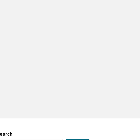
earch