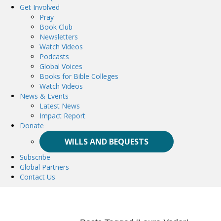
Get Involved
Pray
Book Club
Newsletters
Watch Videos
Podcasts
Global Voices
Books for Bible Colleges
Watch Videos
News & Events
Latest News
Impact Report
Donate
WILLS AND BEQUESTS
Subscribe
Global Partners
Contact Us