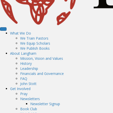
What We Do
We Train Pastors
We Equip Scholars
We Publish Books
About Langham
Mission, Vision and Values
History
Leadership
Financials and Governance
FAQ
John Stott
Get Involved
Pray
Newsletters
Newsletter Signup
Book Club