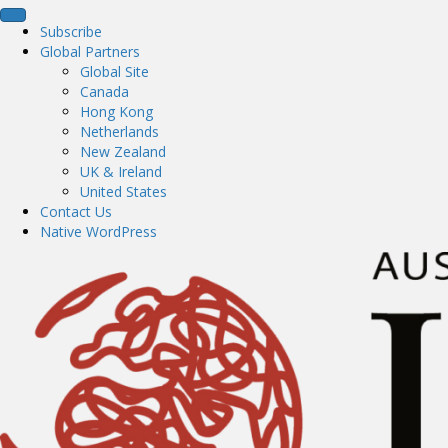
Subscribe
Global Partners
Global Site
Canada
Hong Kong
Netherlands
New Zealand
UK & Ireland
United States
Contact Us
Native WordPress