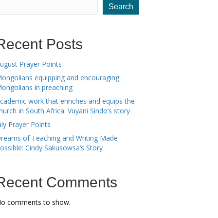
Search
Recent Posts
ugust Prayer Points
ongolians equipping and encouraging
ongolians in preaching
cademic work that enriches and equips the
hurch in South Africa: Vuyani Sindo’s story
uly Prayer Points
reams of Teaching and Writing Made
ossible: Cindy Sakusowsa’s Story
Recent Comments
o comments to show.