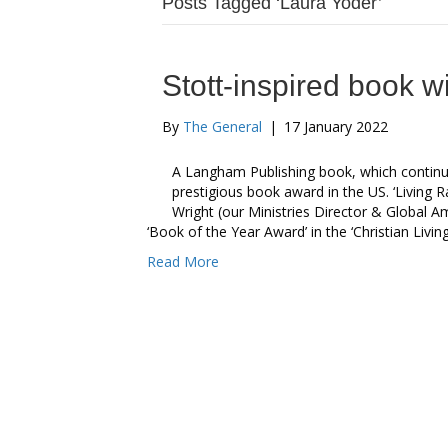
Posts Tagged ‘Laura Yoder’
Stott-inspired book w
By
The General
|
17 January 2022
A Langham Publishing book, which continues
prestigious book award in the US. ‘Living Ra
Wright (our Ministries Director & Global A
‘Book of the Year Award’ in the ‘Christian Livi
Read More