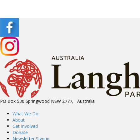
PO Box 530 Springwood NSW 2777, Australia
What We Do
About
Get Involved
Donate
Newsletter Signup