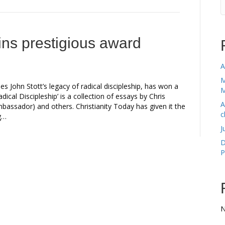
ins prestigious award
A
M
 John Stott’s legacy of radical discipleship, has won a
M
dical Discipleship’ is a collection of essays by Chris
A
mbassador) and others. Christianity Today has given it the
c
ng…
J
D
P
N