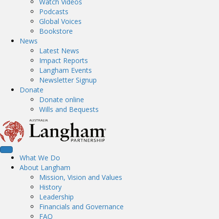
Watch Videos
Podcasts
Global Voices
Bookstore
News
Latest News
Impact Reports
Langham Events
Newsletter Signup
Donate
Donate online
Wills and Bequests
What We Do
About Langham
Mission, Vision and Values
History
Leadership
Financials and Governance
FAQ