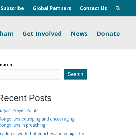
Subscribe
Global Partners
Contact Us
gham
Get Involved
News
Donate
earch
Search
Recent Posts
ugust Prayer Points
ongolians equipping and encouraging
ongolians in preaching
cademic work that enriches and equips the