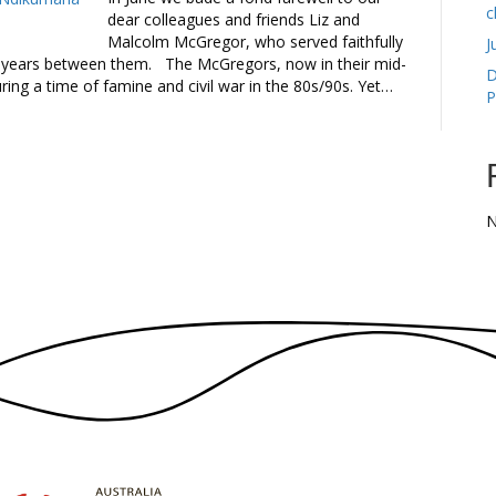
c
dear colleagues and friends Liz and
Malcolm McGregor, who served faithfully
J
 years between them. The McGregors, now in their mid-
D
ring a time of famine and civil war in the 80s/90s. Yet…
P
N