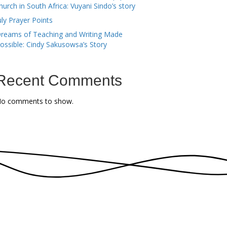
hurch in South Africa: Vuyani Sindo’s story
uly Prayer Points
reams of Teaching and Writing Made
ossible: Cindy Sakusowsa’s Story
Recent Comments
o comments to show.