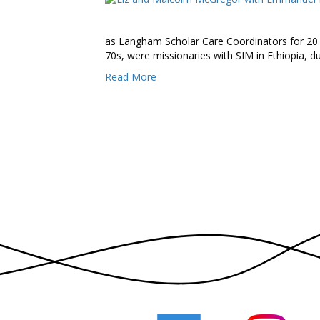
as Langham Scholar Care Coordinators for 20
70s, were missionaries with SIM in Ethiopia, du
Read More