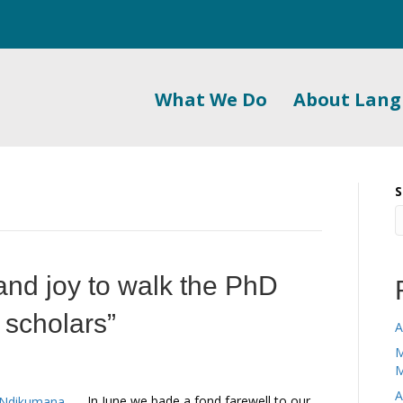
What We Do
About Lan
S
 and joy to walk the PhD
y scholars”
A
M
M
A
In June we bade a fond farewell to our