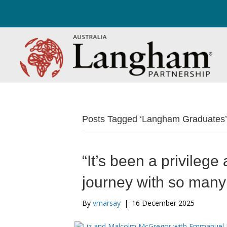
Posts Tagged ‘Langham Graduates’
“It’s been a privilege
journey with so man
By
vmarsay
|
16 December 2025