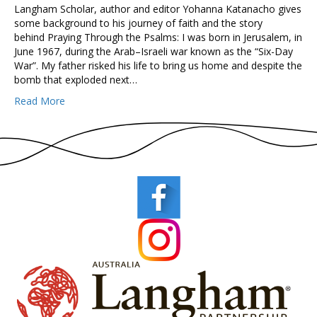
Langham Scholar, author and editor Yohanna Katanacho gives
some background to his journey of faith and the story
behind Praying Through the Psalms: I was born in Jerusalem, in
June 1967, during the Arab–Israeli war known as the “Six-Day
War”. My father risked his life to bring us home and despite the
bomb that exploded next…
Read More