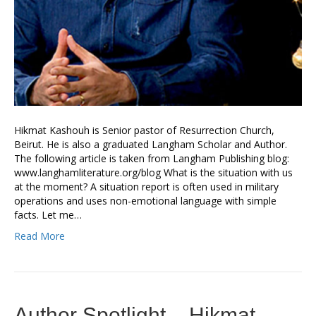
Hikmat Kashouh is Senior pastor of Resurrection Church,
Beirut. He is also a graduated Langham Scholar and Author.
The following article is taken from Langham Publishing blog:
www.langhamliterature.org/blog What is the situation with us
at the moment? A situation report is often used in military
operations and uses non-emotional language with simple
facts. Let me…
Read More
Author Spotlight – Hikmat