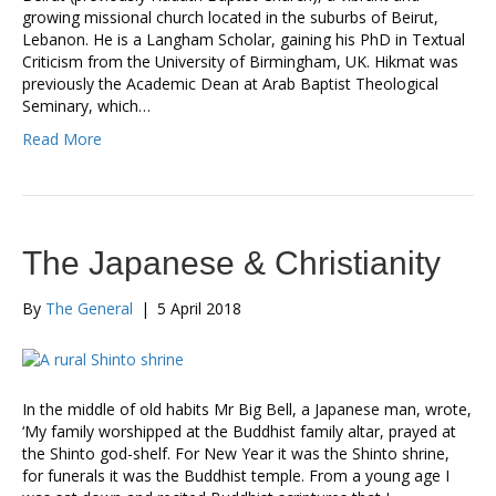
growing missional church located in the suburbs of Beirut,
Lebanon. He is a Langham Scholar, gaining his PhD in Textual
Criticism from the University of Birmingham, UK. Hikmat was
previously the Academic Dean at Arab Baptist Theological
Seminary, which…
Read More
The Japanese & Christianity
By
The General
|
5 April 2018
In the middle of old habits Mr Big Bell, a Japanese man, wrote,
‘My family worshipped at the Buddhist family altar, prayed at
the Shinto god-shelf. For New Year it was the Shinto shrine,
for funerals it was the Buddhist temple. From a young age I