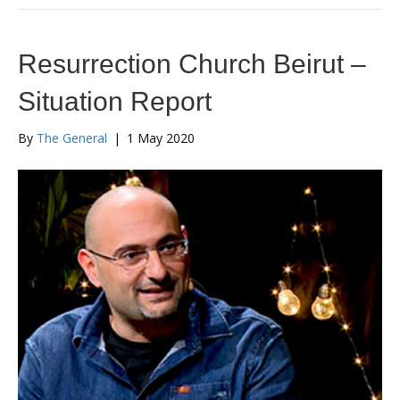
Resurrection Church Beirut –
Situation Report
By
The General
|
1 May 2020