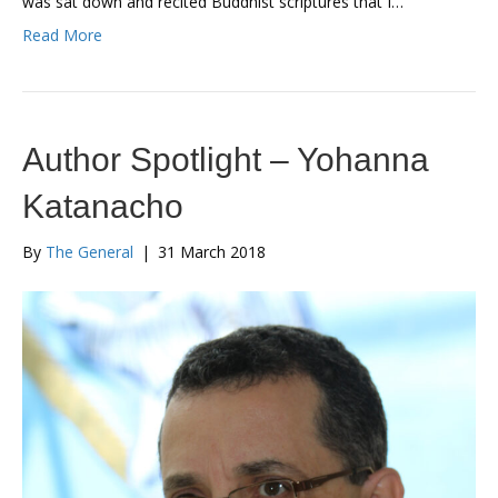
was sat down and recited Buddhist scriptures that I…
Read More
Author Spotlight – Yohanna
Katanacho
By
The General
|
31 March 2018