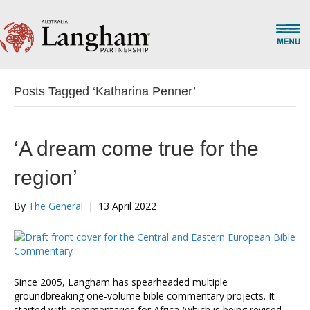
Posts Tagged ‘Katharina Penner’
‘A dream come true for the
region’
By
The General
|
13 April 2022
Since 2005, Langham has spearheaded multiple
groundbreaking one-volume bible commentary projects. It
started with commentaries for Africa (which is being revised