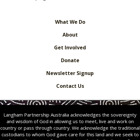
What We Do
About
Get Involved
Donate
Newsletter Signup
Contact Us
Langham Partnership Australia acknowledges the sovereignty
and wisdom of God in allowing us to meet, live and work on
country or pass through country. We acknowledge the traditional
custodians to whom God gave care for this land and we seek to