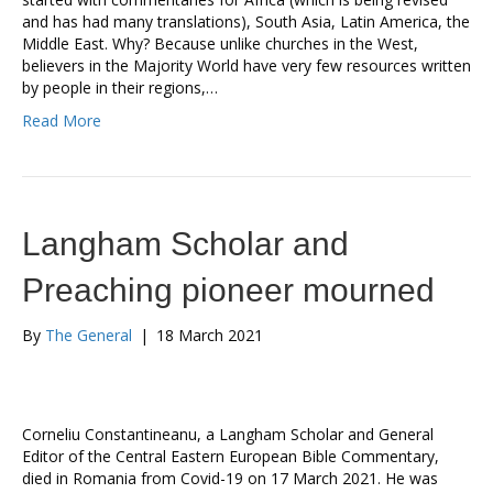
and has had many translations), South Asia, Latin America, the
Middle East. Why? Because unlike churches in the West,
believers in the Majority World have very few resources written
by people in their regions,…
Read More
Langham Scholar and
Preaching pioneer mourned
By
The General
|
18 March 2021
Corneliu Constantineanu, a Langham Scholar and General
Editor of the Central Eastern European Bible Commentary,
died in Romania from Covid-19 on 17 March 2021. He was