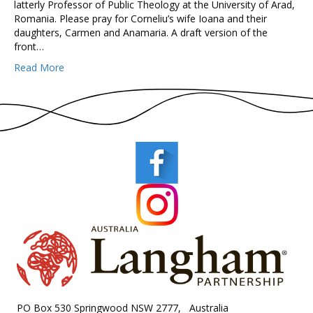
latterly Professor of Public Theology at the University of Arad,
Romania. Please pray for Corneliu’s wife Ioana and their
daughters, Carmen and Anamaria. A draft version of the
front…
Read More
PO Box 530 Springwood NSW 2777, Australia