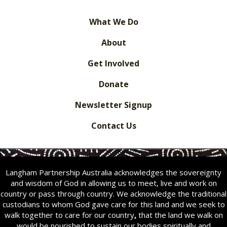
What We Do
About
Get Involved
Donate
Newsletter Signup
Contact Us
Langham Partnership Australia acknowledges the sovereignty
and wisdom of God in allowing us to meet, live and work on
country or pass through country. We acknowledge the traditional
custodians to whom God gave care for this land and we seek to
walk together to care for our country
,
that the land we walk on
would be nourished to sustain our bodies spiritually and