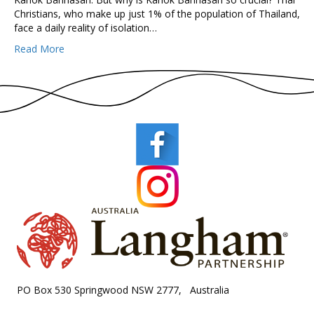
Christians, who make up just 1% of the population of Thailand,
face a daily reality of isolation…
Read More
PO Box 530 Springwood NSW 2777, Australia