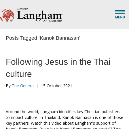
Posts Tagged ‘Kanok Bannasan’
Following Jesus in the Thai
culture
By
The General
|
15 October 2021
Around the world, Langham identifies key Christian publishers
to impact culture. In Thailand, Kanok Bannasan is one of those
key partners. Watch this video about Langham’s support of
Kanok Bannasan. But why is Kanok Bannasan so crucial? Thai