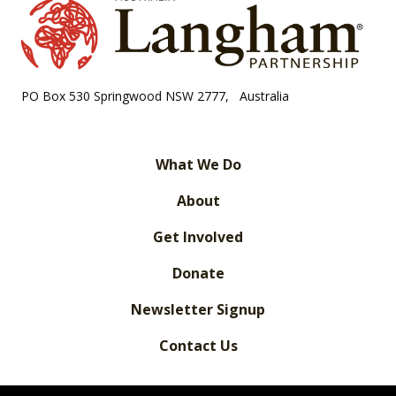
PO Box 530 Springwood NSW 2777, Australia
What We Do
About
Get Involved
Donate
Newsletter Signup
Contact Us