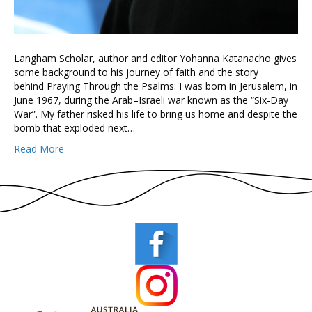
Langham Scholar, author and editor Yohanna Katanacho gives
some background to his journey of faith and the story
behind Praying Through the Psalms: I was born in Jerusalem, in
June 1967, during the Arab–Israeli war known as the “Six-Day
War”. My father risked his life to bring us home and despite the
bomb that exploded next…
Read More