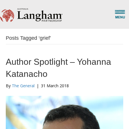
Posts Tagged ‘grief’
Author Spotlight – Yohanna
Katanacho
By
The General
|
31 March 2018