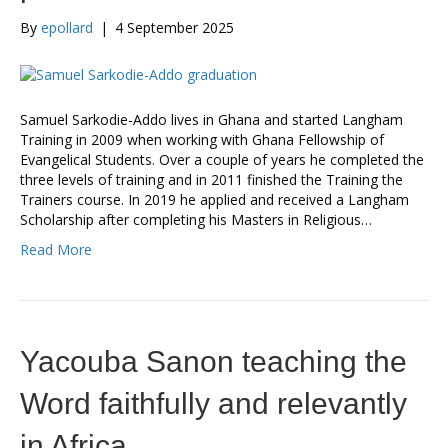
By
epollard
|
4 September 2025
Samuel Sarkodie-Addo lives in Ghana and started Langham
Training in 2009 when working with Ghana Fellowship of
Evangelical Students. Over a couple of years he completed the
three levels of training and in 2011 finished the Training the
Trainers course. In 2019 he applied and received a Langham
Scholarship after completing his Masters in Religious…
Read More
Yacouba Sanon teaching the
Word faithfully and relevantly
in Africa