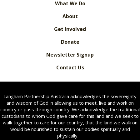
What We Do
About
Get Involved
Donate
Newsletter Signup
Contact Us
Langham Partnership Australia acknowledges the sovereignty
and wisdom of God in allowing us to meet, live and work on
country or pass through country. We acknowledge the traditional
custodians to whom God gave care for this land and we seek to
walk together to care for our country
,
that the land we walk on
would be nourished to sustain our bodies spiritually and
physically.