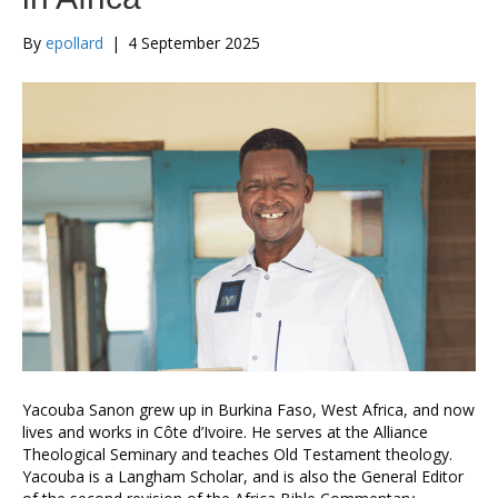
By
epollard
|
4 September 2025
Yacouba Sanon grew up in Burkina Faso, West Africa, and now
lives and works in Côte d’Ivoire. He serves at the Alliance
Theological Seminary and teaches Old Testament theology.
Yacouba is a Langham Scholar, and is also the General Editor