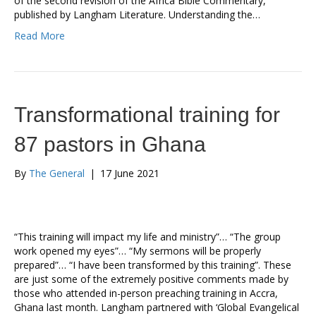
of the second revision of the Africa Bible Commentary,
published by Langham Literature. Understanding the…
Read More
Transformational training for
87 pastors in Ghana
By
The General
|
17 June 2021
“This training will impact my life and ministry”… “The group
work opened my eyes”… “My sermons will be properly
prepared”… “I have been transformed by this training”. These
are just some of the extremely positive comments made by
those who attended in-person preaching training in Accra,
Ghana last month. Langham partnered with ‘Global Evangelical