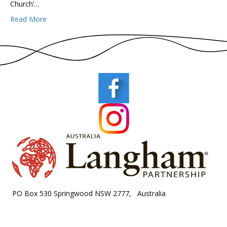
Church’…
Read More
PO Box 530 Springwood NSW 2777, Australia