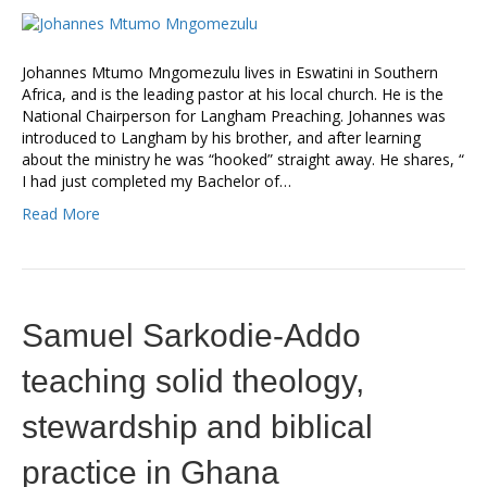
Johannes Mtumo Mngomezulu lives in Eswatini in Southern
Africa, and is the leading pastor at his local church. He is the
National Chairperson for Langham Preaching. Johannes was
introduced to Langham by his brother, and after learning
about the ministry he was “hooked” straight away. He shares, “
I had just completed my Bachelor of…
Read More
Samuel Sarkodie-Addo
teaching solid theology,
stewardship and biblical
practice in Ghana