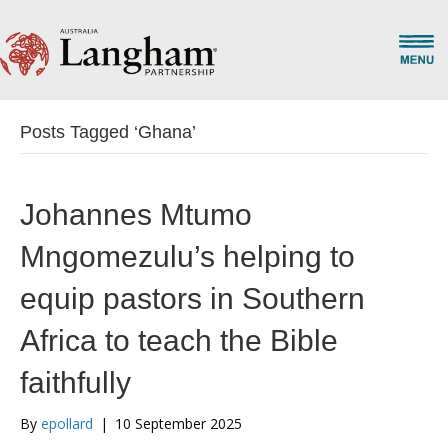
Posts Tagged ‘Ghana’
Johannes Mtumo
Mngomezulu’s helping to
equip pastors in Southern
Africa to teach the Bible
faithfully
By
epollard
|
10 September 2025