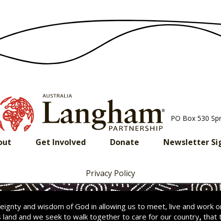
PO Box 530 Sp
out
Get Involved
Donate
Newsletter Si
Privacy Policy
ignty and wisdom of God in allowing us to meet, live and work 
s land and we seek to walk together to care for our country
,
that 