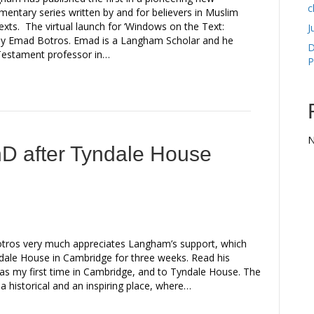
c
entary series written by and for believers in Muslim
exts. The virtual launch for ‘Windows on the Text:
J
 by Emad Botros. Emad is a Langham Scholar and he
D
d Testament professor in…
P
N
hD after Tyndale House
ros very much appreciates Langham’s support, which
ndale House in Cambridge for three weeks. Read his
as my first time in Cambridge, and to Tyndale House. The
s a historical and an inspiring place, where…