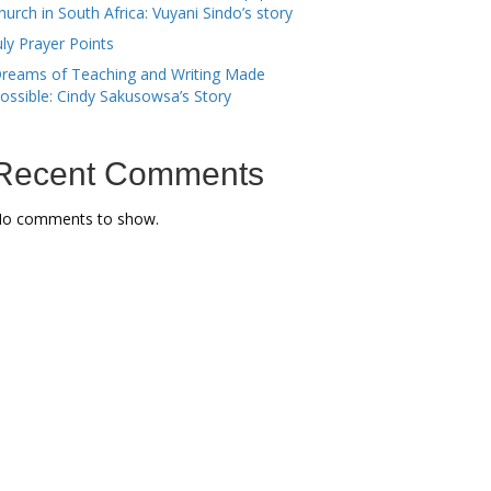
hurch in South Africa: Vuyani Sindo’s story
uly Prayer Points
reams of Teaching and Writing Made
ossible: Cindy Sakusowsa’s Story
Recent Comments
o comments to show.