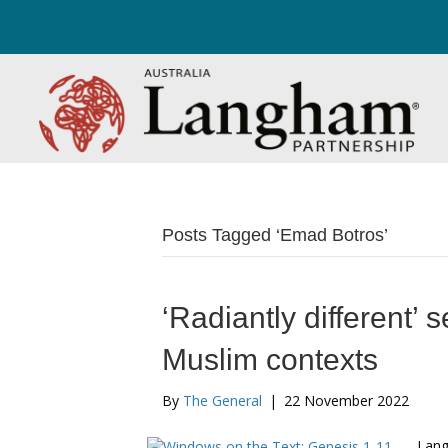
Posts Tagged ‘Emad Botros’
‘Radiantly different’ 
Muslim contexts
By
The General
|
22 November 2022
Lang