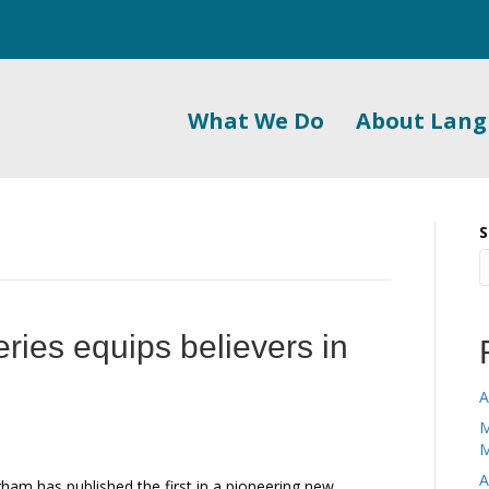
What We Do
About Lan
S
series equips believers in
A
M
M
A
ham has published the first in a pioneering new