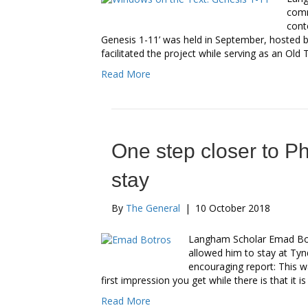
comm
cont
Genesis 1-11’ was held in September, hosted
facilitated the project while serving as an Ol
Read More
One step closer to P
stay
By
The General
|
10 October 2018
Langham Scholar Emad Bot
allowed him to stay at Ty
encouraging report: This w
first impression you get while there is that it i
Read More