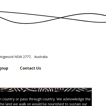
ringwood NSW 2777, Australia
gnup
Contact Us
on country or pass through country. We acknowledge the
the land we walk on would be nourished to sustain our