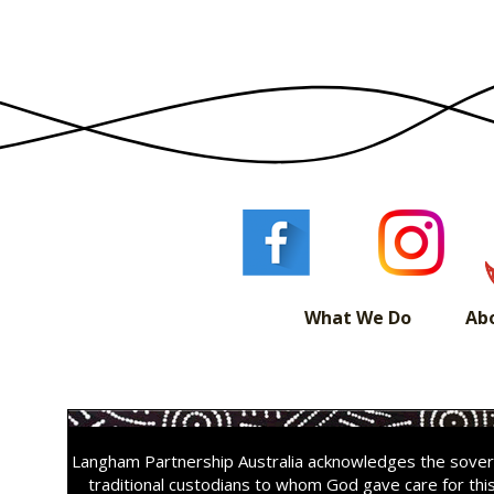
What We Do
Ab
Langham Partnership Australia acknowledges the sovere
traditional custodians to whom God gave care for thi