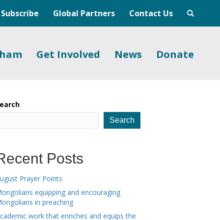
Subscribe
Global Partners
Contact Us
gham
Get Involved
News
Donate
earch
Search
Recent Posts
ugust Prayer Points
ongolians equipping and encouraging
ongolians in preaching
cademic work that enriches and equips the