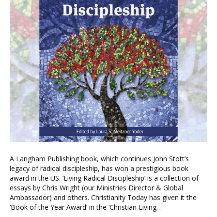
A Langham Publishing book, which continues John Stott’s
legacy of radical discipleship, has won a prestigious book
award in the US. ‘Living Radical Discipleship’ is a collection of
essays by Chris Wright (our Ministries Director & Global
Ambassador) and others. Christianity Today has given it the
‘Book of the Year Award’ in the ‘Christian Living…