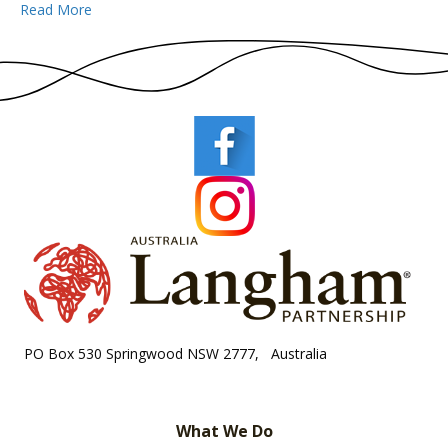
Read More
PO Box 530 Springwood NSW 2777, Australia
What We Do