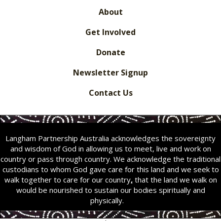
About
Get Involved
Donate
Newsletter Signup
Contact Us
Langham Partnership Australia acknowledges the sovereignty
and wisdom of God in allowing us to meet, live and work on
country or pass through country. We acknowledge the traditional
custodians to whom God gave care for this land and we seek to
walk together to care for our country
,
that the land we walk on
would be nourished to sustain our bodies spiritually and
physically.