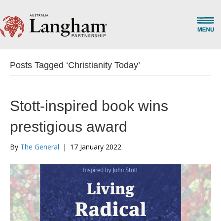
Posts Tagged ‘Christianity Today’
Stott-inspired book wins
prestigious award
By
The General
|
17 January 2022