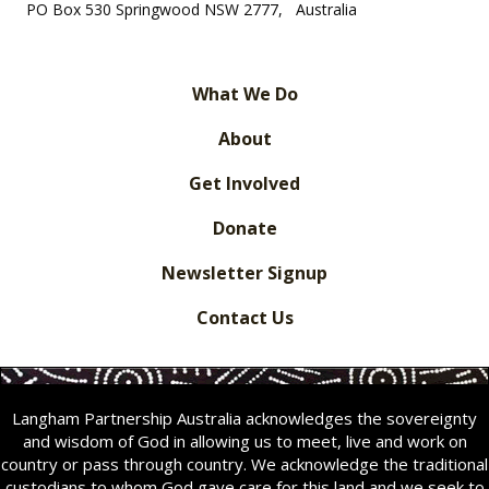
PO Box 530 Springwood NSW 2777, Australia
What We Do
About
Get Involved
Donate
Newsletter Signup
Contact Us
Langham Partnership Australia acknowledges the sovereignty
and wisdom of God in allowing us to meet, live and work on
country or pass through country. We acknowledge the traditional
custodians to whom God gave care for this land and we seek to