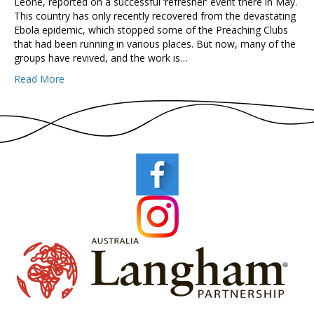
Leone, reported on a successful ‘refresher’ event there in May.
This country has only recently recovered from the devastating
Ebola epidemic, which stopped some of the Preaching Clubs
that had been running in various places. But now, many of the
groups have revived, and the work is…
Read More