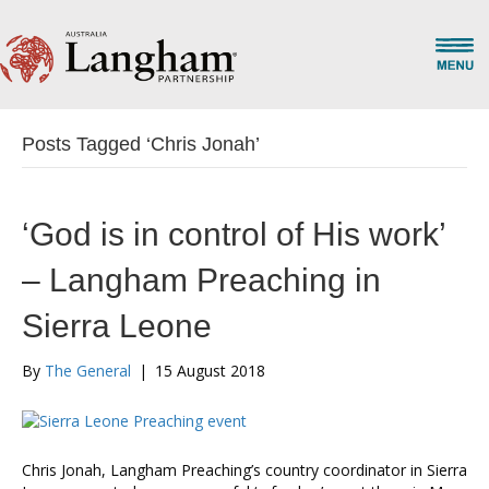
Posts Tagged ‘Chris Jonah’
‘God is in control of His work’
– Langham Preaching in
Sierra Leone
By
The General
|
15 August 2018
Chris Jonah, Langham Preaching’s country coordinator in Sierra