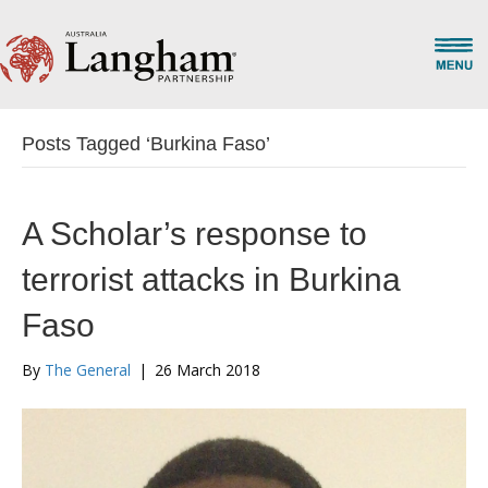
Posts Tagged ‘Burkina Faso’
A Scholar’s response to
terrorist attacks in Burkina
Faso
By
The General
|
26 March 2018