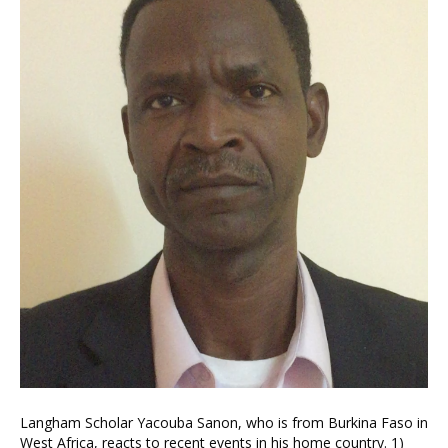
Langham Scholar Yacouba Sanon, who is from Burkina Faso in
West Africa, reacts to recent events in his home country. 1)