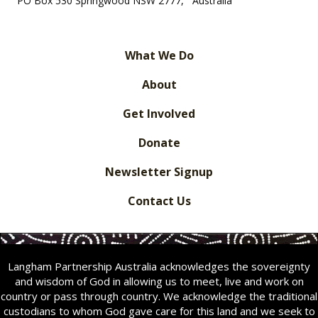
PO Box 530 Springwood NSW 2777, Australia
What We Do
About
Get Involved
Donate
Newsletter Signup
Contact Us
Langham Partnership Australia acknowledges the sovereignty
and wisdom of God in allowing us to meet, live and work on
country or pass through country. We acknowledge the traditional
custodians to whom God gave care for this land and we seek to