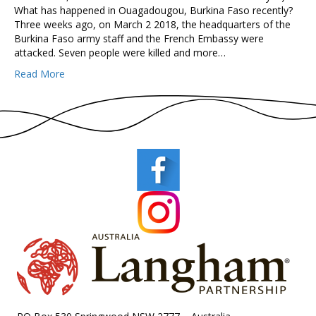
What has happened in Ouagadougou, Burkina Faso recently?
Three weeks ago, on March 2 2018, the headquarters of the
Burkina Faso army staff and the French Embassy were
attacked. Seven people were killed and more…
Read More