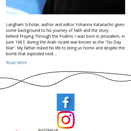
Langham Scholar, author and editor Yohanna Katanacho gives
some background to his journey of faith and the story
behind Praying Through the Psalms: I was born in Jerusalem, in
June 1967, during the Arab–Israeli war known as the “Six-Day
War”. My father risked his life to bring us home and despite the
bomb that exploded next…
Read More