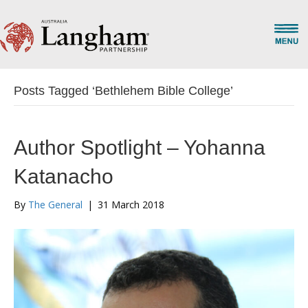
Posts Tagged ‘Bethlehem Bible College’
Author Spotlight – Yohanna
Katanacho
By
The General
|
31 March 2018