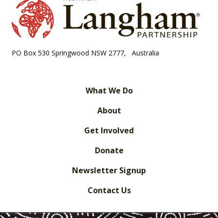
PO Box 530 Springwood NSW 2777, Australia
What We Do
About
Get Involved
Donate
Newsletter Signup
Contact Us