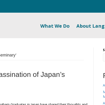
What We Do
About Lan
S
Seminary’
assination of Japan’s
A
M
M
A
gham Graduates in Japan have shared their thoughts and