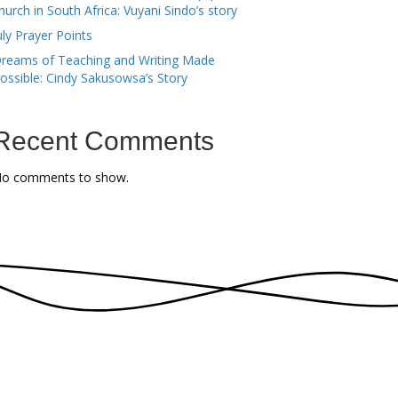
hurch in South Africa: Vuyani Sindo’s story
uly Prayer Points
reams of Teaching and Writing Made
ossible: Cindy Sakusowsa’s Story
Recent Comments
o comments to show.