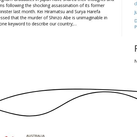
c
ons following the shocking assassination of its former
inister last month. Kei Hiramatsu and Surya Harefa
J
ressed that the murder of Shinzo Abe is unimaginable in
D
 one keyword to describe our country;…
P
N