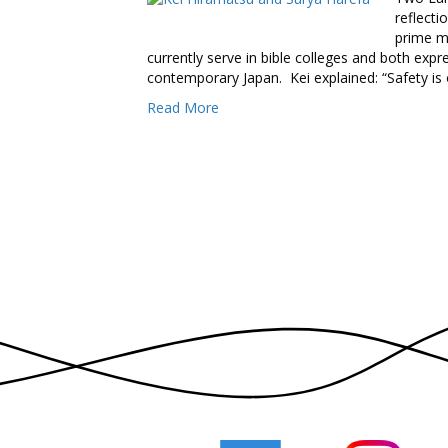
reflecti
prime m
currently serve in bible colleges and both exp
contemporary Japan. Kei explained: “Safety is
Read More