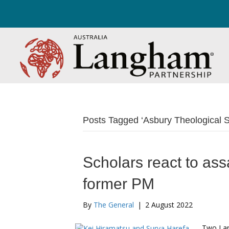
Posts Tagged ‘Asbury Theological 
Scholars react to ass
former PM
By
The General
|
2 August 2022
Two Lan