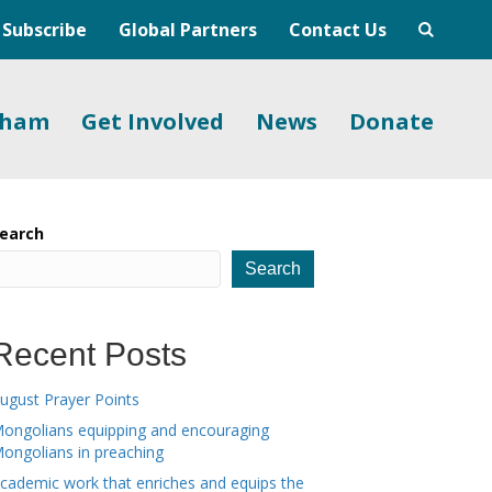
Subscribe
Global Partners
Contact Us
gham
Get Involved
News
Donate
earch
Search
Recent Posts
ugust Prayer Points
ongolians equipping and encouraging
ongolians in preaching
cademic work that enriches and equips the