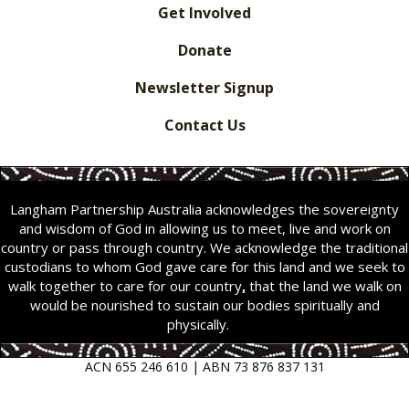
Get Involved
Donate
Newsletter Signup
Contact Us
Langham Partnership Australia acknowledges the sovereignty
and wisdom of God in allowing us to meet, live and work on
country or pass through country. We acknowledge the traditional
custodians to whom God gave care for this land and we seek to
walk together to care for our country
,
that the land we walk on
would be nourished to sustain our bodies spiritually and
physically.
ACN 655 246 610 | ABN 73 876 837 131