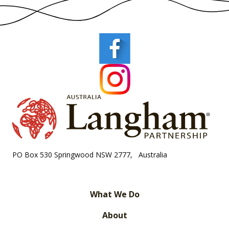
PO Box 530 Springwood NSW 2777, Australia
What We Do
About