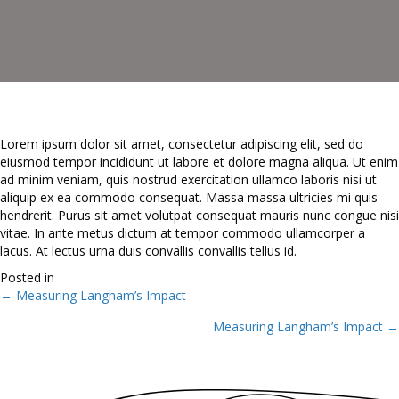
Lorem ipsum dolor sit amet, consectetur adipiscing elit, sed do
eiusmod tempor incididunt ut labore et dolore magna aliqua. Ut enim
ad minim veniam, quis nostrud exercitation ullamco laboris nisi ut
aliquip ex ea commodo consequat. Massa massa ultricies mi quis
hendrerit. Purus sit amet volutpat consequat mauris nunc congue nisi
vitae. In ante metus dictum at tempor commodo ullamcorper a
lacus. At lectus urna duis convallis convallis tellus id.
Posted in
← Measuring Langham’s Impact
Posts
Measuring Langham’s Impact →
navigation