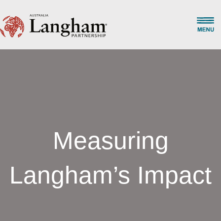
Measuring
Langham’s Impact